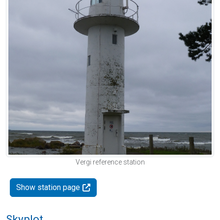
Vergi reference station
Show station page
Skyplot