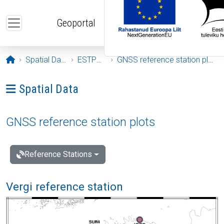
Skip to main content
Geoportal
Opening page
Spatial Data
ESTPOS
GNSS reference station plots
Ava menüü: Spatial Data
Spatial Data
GNSS reference station plots
Reference Stations
Vergi reference station