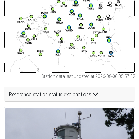
Station data last updated at 2026-08-06 05:57:02
Reference station status explanations