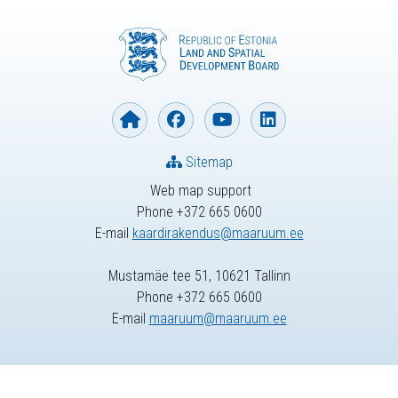
Sitemap
Web map support
Phone +372 665 0600
E-mail
kaardirakendus@maaruum.ee
Mustamäe tee 51, 10621 Tallinn
Phone +372 665 0600
E-mail
maaruum@maaruum.ee