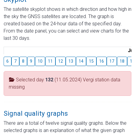
The satellite skyplot shows in which direction and how high in
the sky the GNSS satellites are located. The graph is
created based on the 24-hour data of the specified day.
From the date panel, you can select and view charts for the
last 30 days.
Jul
6
7
8
9
10
11
12
13
14
15
16
17
18
19
Selected day
132
(11.05.2024) Vergi station data
missing
Signal quality graphs
There are a total of twelve signal quality graphs. Below the
selected graphs is an explanation of what the given graph