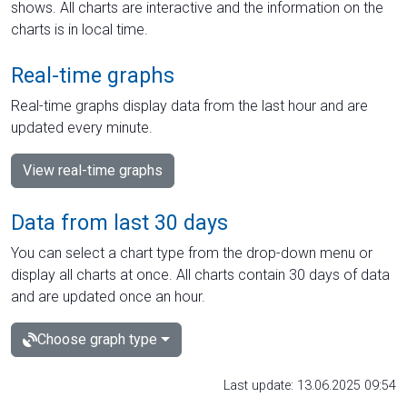
shows. All charts are interactive and the information on the
charts is in local time.
Real-time graphs
Real-time graphs display data from the last hour and are
updated every minute.
View real-time graphs
Data from last 30 days
You can select a chart type from the drop-down menu or
display all charts at once. All charts contain 30 days of data
and are updated once an hour.
Choose graph type
Last update: 13.06.2025 09:54