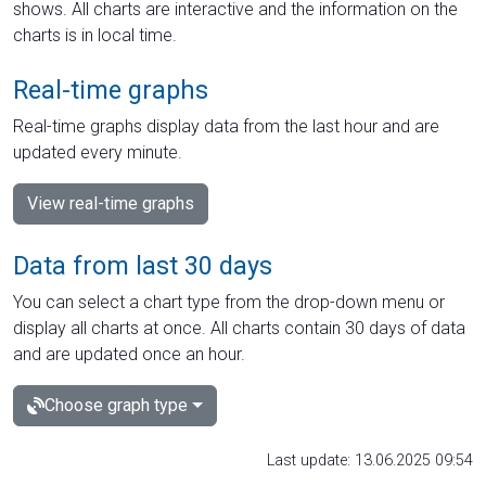
shows. All charts are interactive and the information on the
charts is in local time.
Real-time graphs
Real-time graphs display data from the last hour and are
updated every minute.
View real-time graphs
Data from last 30 days
You can select a chart type from the drop-down menu or
display all charts at once. All charts contain 30 days of data
and are updated once an hour.
Choose graph type
Last update: 13.06.2025 09:54