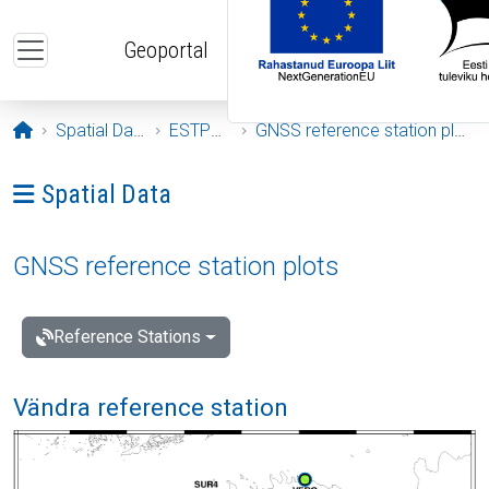
Skip to main content
Geoportal
Opening page
Spatial Data
ESTPOS
GNSS reference station plots
Ava menüü: Spatial Data
Spatial Data
GNSS reference station plots
Reference Stations
Vändra reference station