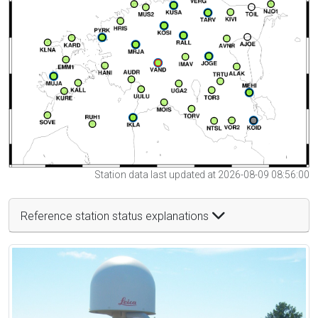
Station data last updated at 2026-08-09 08:56:00
Reference station status explanations