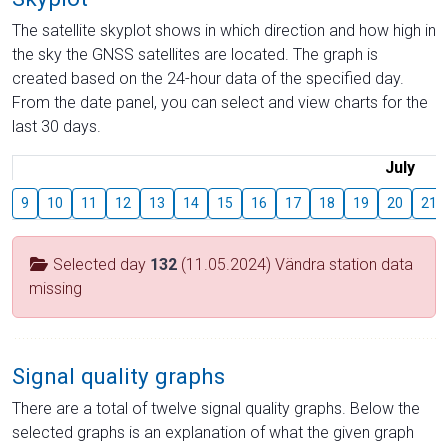
The satellite skyplot shows in which direction and how high in
the sky the GNSS satellites are located. The graph is
created based on the 24-hour data of the specified day.
From the date panel, you can select and view charts for the
last 30 days.
July
9
10
11
12
13
14
15
16
17
18
19
20
21
Selected day
132
(11.05.2024) Vändra station data
missing
Signal quality graphs
There are a total of twelve signal quality graphs. Below the
selected graphs is an explanation of what the given graph