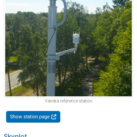
Vändra reference station
Show station page
Skyplot