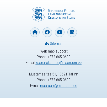
Sitemap
Web map support
Phone +372 665 0600
E-mail
kaardirakendus@maaruum.ee
Mustamäe tee 51, 10621 Tallinn
Phone +372 665 0600
E-mail
maaruum@maaruum.ee