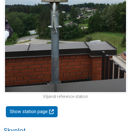
Viljandi reference station
Show station page
Skyplot