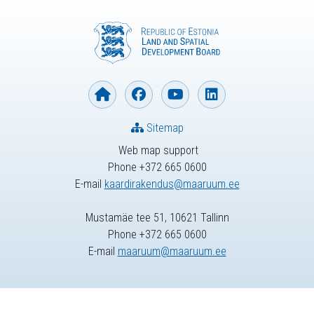
Sitemap
Web map support
Phone +372 665 0600
E-mail
kaardirakendus@maaruum.ee
Mustamäe tee 51, 10621 Tallinn
Phone +372 665 0600
E-mail
maaruum@maaruum.ee