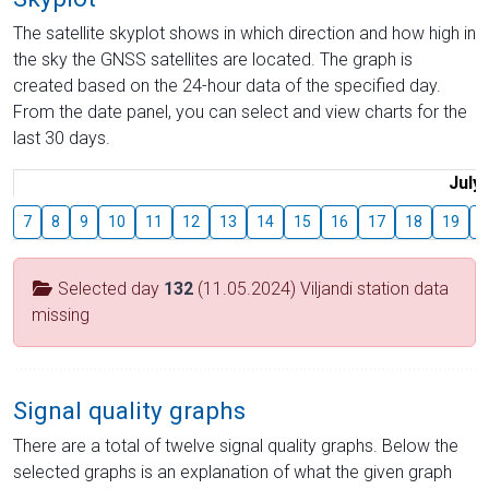
The satellite skyplot shows in which direction and how high in
the sky the GNSS satellites are located. The graph is
created based on the 24-hour data of the specified day.
From the date panel, you can select and view charts for the
last 30 days.
July
7
8
9
10
11
12
13
14
15
16
17
18
19
2
Selected day
132
(11.05.2024) Viljandi station data
missing
Signal quality graphs
There are a total of twelve signal quality graphs. Below the
selected graphs is an explanation of what the given graph