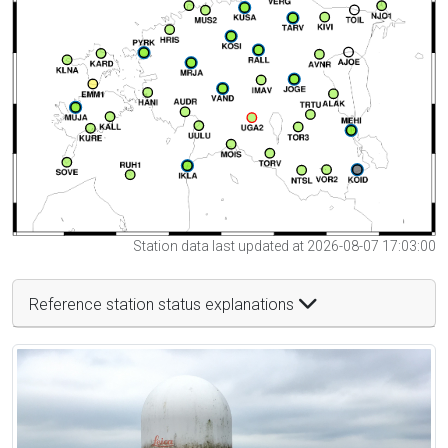
Station data last updated at 2026-08-07 17:03:00
Reference station status explanations