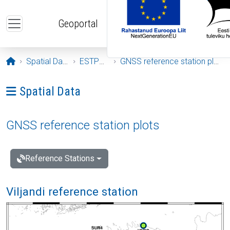
Skip to main content
Geoportal
Opening page
Spatial Data
ESTPOS
GNSS reference station plots
Ava menüü: Spatial Data
Spatial Data
GNSS reference station plots
Reference Stations
Viljandi reference station