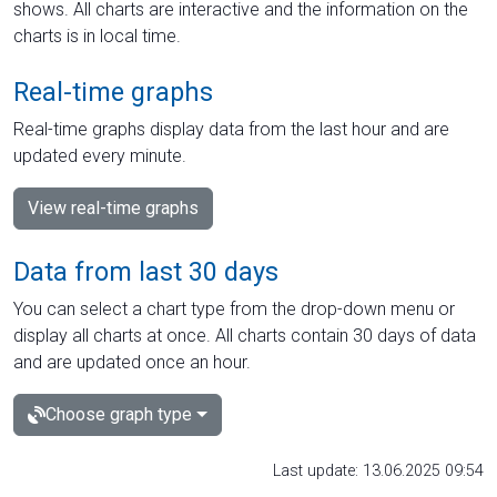
shows. All charts are interactive and the information on the
charts is in local time.
Real-time graphs
Real-time graphs display data from the last hour and are
updated every minute.
View real-time graphs
Data from last 30 days
You can select a chart type from the drop-down menu or
display all charts at once. All charts contain 30 days of data
and are updated once an hour.
Choose graph type
Last update: 13.06.2025 09:54