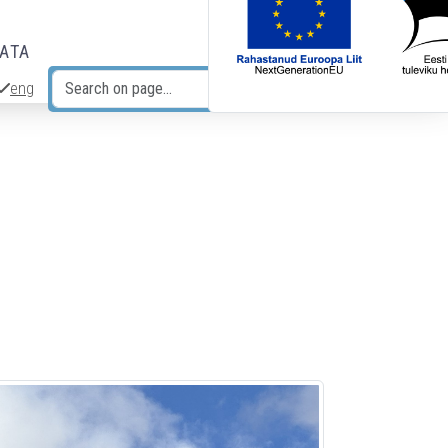
DATA
eng
Search