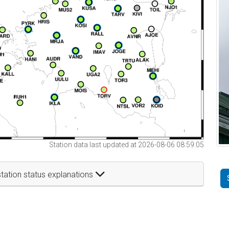
Station data last updated at 2026-08-06 08:59:05
tation status explanations
t