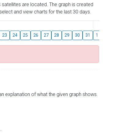
 satellites are located. The graph is created
elect and view charts for the last 30 days.
August
23
24
25
26
27
28
29
30
31
1
2
3
4
5
s an explanation of what the given graph shows.
.