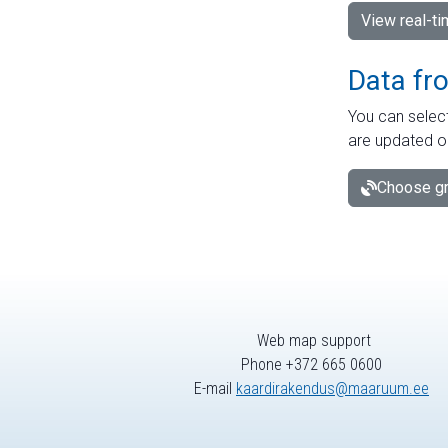
View real-t
Data fr
You can select
are updated o
Choose gr
Web map support
Phone +372 665 0600
E-mail
kaardirakendus@maaruum.ee