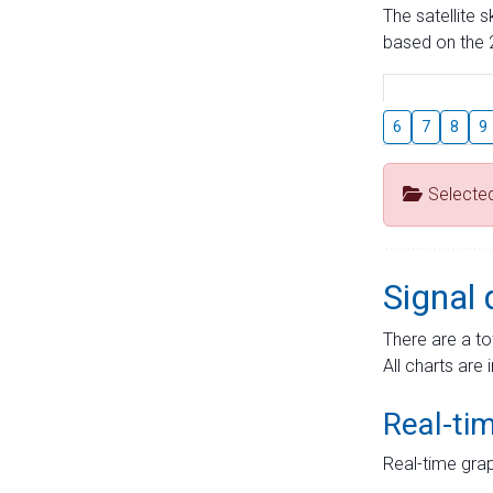
The satellite 
based on the 2
6
7
8
9
Selecte
Signal 
There are a to
All charts are 
Real-ti
Real-time grap