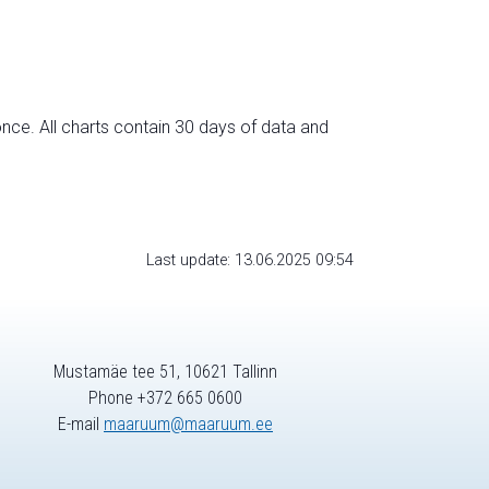
nce. All charts contain 30 days of data and
Last update: 13.06.2025 09:54
Mustamäe tee 51, 10621 Tallinn
Phone +372 665 0600
E-mail
maaruum@maaruum.ee