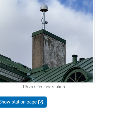
Tõrva reference station
Show station page