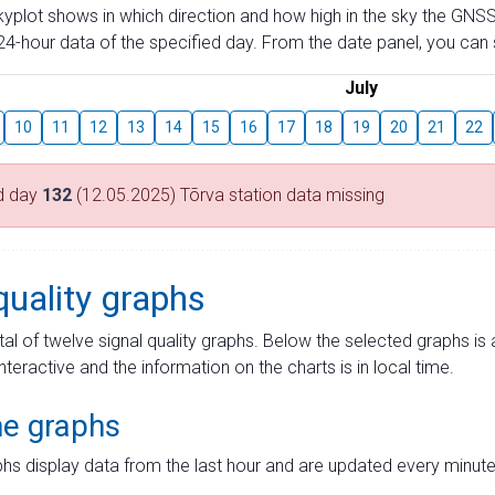
skyplot shows in which direction and how high in the sky the GNSS
4-hour data of the specified day. From the date panel, you can s
July
10
11
12
13
14
15
16
17
18
19
20
21
22
d day
132
(12.05.2025) Tõrva station data missing
quality graphs
tal of twelve signal quality graphs. Below the selected graphs i
interactive and the information on the charts is in local time.
me graphs
hs display data from the last hour and are updated every minute