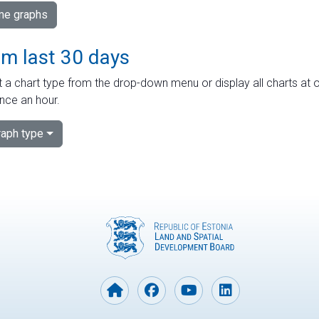
ime graphs
om last 30 days
 a chart type from the drop-down menu or display all charts at o
nce an hour.
aph type