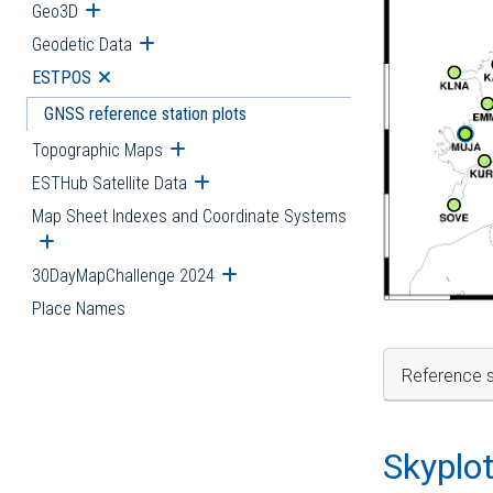
Geo3D
Open submenu
Geodetic Data
Open submenu
ESTPOS
Open submenu
GNSS reference station plots
Topographic Maps
Open submenu
ESTHub Satellite Data
Open submenu
Map Sheet Indexes and Coordinate Systems
Open submenu
30DayMapChallenge 2024
Open submenu
Place Names
Reference s
Skyplo