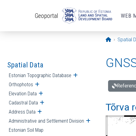
Skip to main content
Geoportal
WEB 
Opening pa
Spatial 
GNSS 
Spatial Data
Estonian Topographic Database
Open submenu
Orthophotos
Open submenu
Referenc
Elevation Data
Open submenu
Cadastral Data
Open submenu
Tõrva r
Address Data
Open submenu
Administrative and Settlement Division
Open submenu
Estonian Soil Map