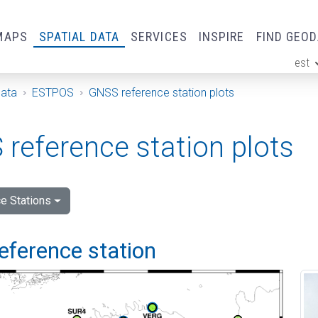
MAPS
SPATIAL DATA
SERVICES
INSPIRE
FIND GEO
est
ge
Data
ESTPOS
GNSS reference station plots
reference station plots
e Stations
eference station