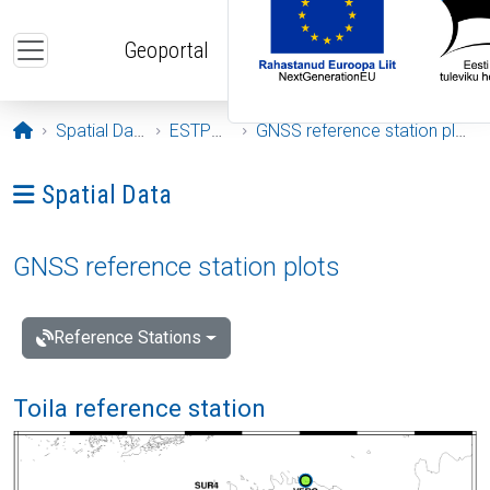
Skip to main content
Geoportal
Opening page
Spatial Data
ESTPOS
GNSS reference station plots
Ava menüü: Spatial Data
Spatial Data
GNSS reference station plots
Reference Stations
Toila reference station