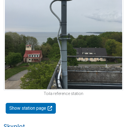
Toila reference station
Show station page
Skyplot