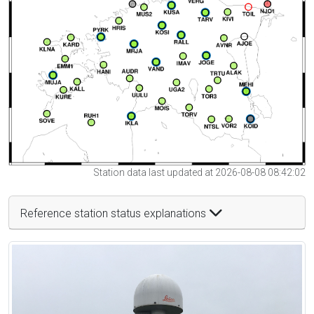
Station data last updated at 2026-08-08 08:42:02
Reference station status explanations