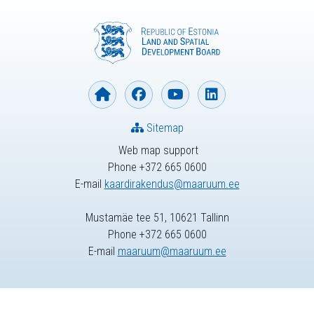
Sitemap
Web map support
Phone +372 665 0600
E-mail
kaardirakendus@maaruum.ee
Mustamäe tee 51, 10621 Tallinn
Phone +372 665 0600
E-mail
maaruum@maaruum.ee