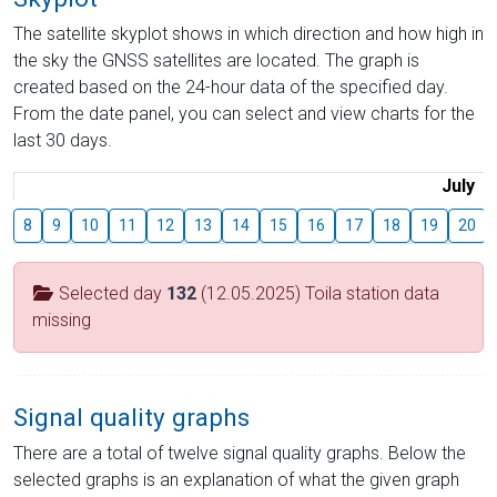
The satellite skyplot shows in which direction and how high in
the sky the GNSS satellites are located. The graph is
created based on the 24-hour data of the specified day.
From the date panel, you can select and view charts for the
last 30 days.
July
8
9
10
11
12
13
14
15
16
17
18
19
20
Selected day
132
(12.05.2025) Toila station data
missing
Signal quality graphs
There are a total of twelve signal quality graphs. Below the
selected graphs is an explanation of what the given graph