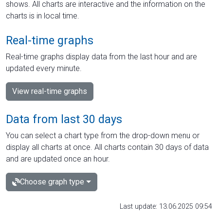
shows. All charts are interactive and the information on the
charts is in local time.
Real-time graphs
Real-time graphs display data from the last hour and are
updated every minute.
View real-time graphs
Data from last 30 days
You can select a chart type from the drop-down menu or
display all charts at once. All charts contain 30 days of data
and are updated once an hour.
Choose graph type
Last update: 13.06.2025 09:54