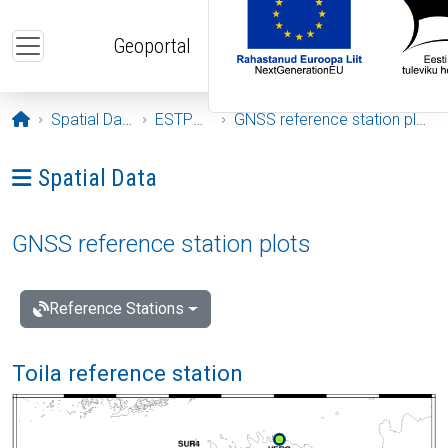
Skip to main content
Geoportal
Opening page
Spatial Data
ESTPOS
GNSS reference station plots
Ava menüü: Spatial Data
Spatial Data
GNSS reference station plots
Reference Stations
Toila reference station