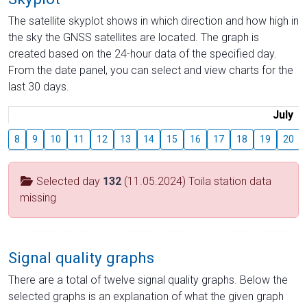
The satellite skyplot shows in which direction and how high in
the sky the GNSS satellites are located. The graph is
created based on the 24-hour data of the specified day.
From the date panel, you can select and view charts for the
last 30 days.
July
8
9
10
11
12
13
14
15
16
17
18
19
20
Selected day
132
(11.05.2024) Toila station data
missing
Signal quality graphs
There are a total of twelve signal quality graphs. Below the
selected graphs is an explanation of what the given graph