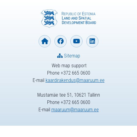
Sitemap
Web map support
Phone +372 665 0600
E-mail
kaardirakendus@maaruum.ee
Mustamäe tee 51, 10621 Tallinn
Phone +372 665 0600
E-mail
maaruum@maaruum.ee