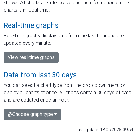
shows. All charts are interactive and the information on the
charts is in local time.
Real-time graphs
Real-time graphs display data from the last hour and are
updated every minute.
View real-time graphs
Data from last 30 days
You can select a chart type from the drop-down menu or
display all charts at once. All charts contain 30 days of data
and are updated once an hour.
Choose graph type
Last update: 13.06.2025 09:54