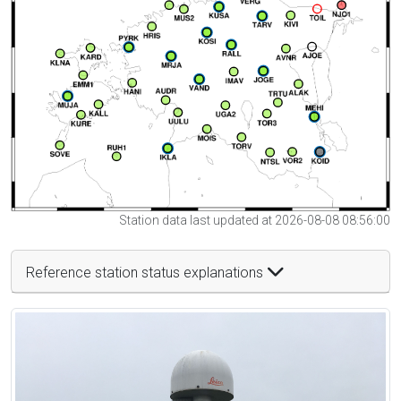
Station data last updated at 2026-08-08 08:56:00
Reference station status explanations