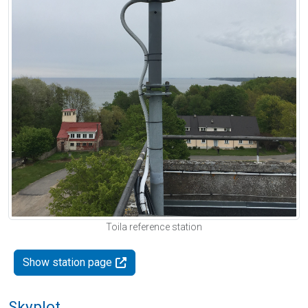
Toila reference station
Show station page
Skyplot