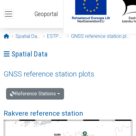
Skip to main content
Geoportal
Opening page
Spatial Data
ESTPOS
GNSS reference station plots
Ava menüü: Spatial Data
Spatial Data
GNSS reference station plots
Reference Stations
Rakvere reference station