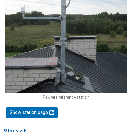
Rakvere reference station
Show station page
Skyplot