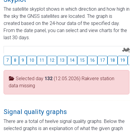
The satellite skyplot shows in which direction and how high in
the sky the GNSS satellites are located. The graph is
created based on the 24-hour data of the specified day.
From the date panel, you can select and view charts for the
last 30 days.
July
7
8
9
10
11
12
13
14
15
16
17
18
19
2
Selected day
132
(12.05.2026) Rakvere station
data missing
Signal quality graphs
There are a total of twelve signal quality graphs. Below the
selected graphs is an explanation of what the given graph