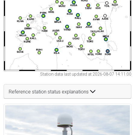
Station data last updated at 2026-08-07 14:11:00
Reference station status explanations