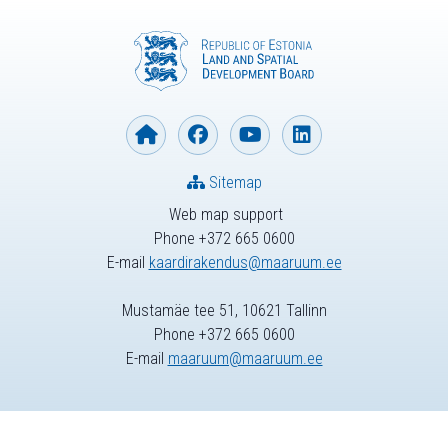
Sitemap
Web map support
Phone +372 665 0600
E-mail
kaardirakendus@maaruum.ee
Mustamäe tee 51, 10621 Tallinn
Phone +372 665 0600
E-mail
maaruum@maaruum.ee