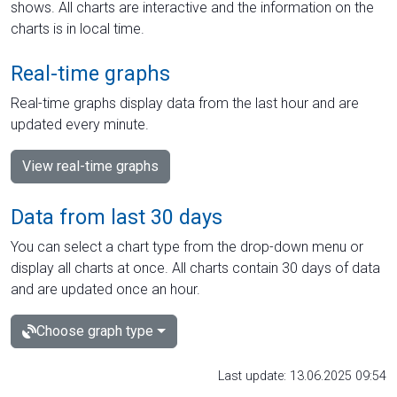
shows. All charts are interactive and the information on the
charts is in local time.
Real-time graphs
Real-time graphs display data from the last hour and are
updated every minute.
View real-time graphs
Data from last 30 days
You can select a chart type from the drop-down menu or
display all charts at once. All charts contain 30 days of data
and are updated once an hour.
Choose graph type
Last update: 13.06.2025 09:54