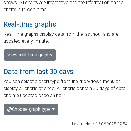
shows. All charts are interactive and the information on the
charts is in local time.
Real-time graphs
Real-time graphs display data from the last hour and are
updated every minute.
View real-time graphs
Data from last 30 days
You can select a chart type from the drop-down menu or
display all charts at once. All charts contain 30 days of data
and are updated once an hour.
Choose graph type
Last update: 13.06.2025 09:54