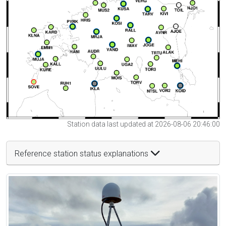
Station data last updated at 2026-08-06 20:46:00
Reference station status explanations