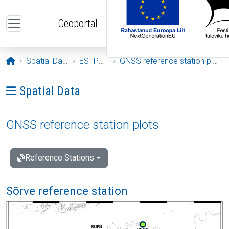
Skip to main content
Geoportal
Opening page
Spatial Data
ESTPOS
GNSS reference station plots
Ava menüü: Spatial Data
Spatial Data
GNSS reference station plots
Reference Stations
Sõrve reference station