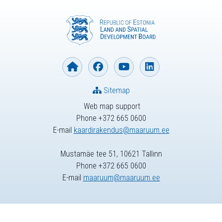
Sitemap
Web map support
Phone +372 665 0600
E-mail
kaardirakendus@maaruum.ee
Mustamäe tee 51, 10621 Tallinn
Phone +372 665 0600
E-mail
maaruum@maaruum.ee