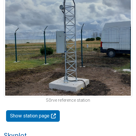
Sõrve reference station
Show station page
Skyplot