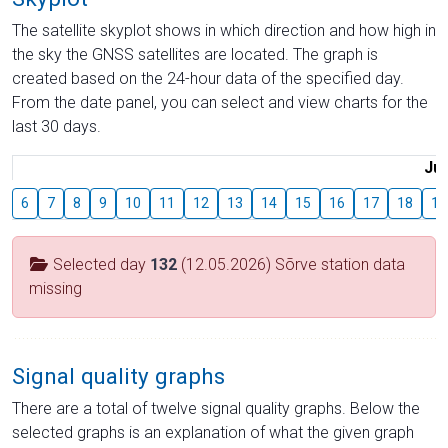
The satellite skyplot shows in which direction and how high in
the sky the GNSS satellites are located. The graph is
created based on the 24-hour data of the specified day.
From the date panel, you can select and view charts for the
last 30 days.
Jul
6
7
8
9
10
11
12
13
14
15
16
17
18
19
Selected day
132
(12.05.2026) Sõrve station data
missing
Signal quality graphs
There are a total of twelve signal quality graphs. Below the
selected graphs is an explanation of what the given graph