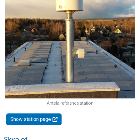
Antsla reference station
Show station page
Skyplot