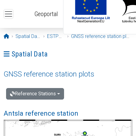
Skip to main content
Geoportal
Opening page
Spatial Data
ESTPOS
GNSS reference station plots
Ava menüü: Spatial Data
Spatial Data
GNSS reference station plots
Reference Stations
Antsla reference station