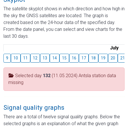
The satellite skyplot shows in which direction and how high in
the sky the GNSS satellites are located. The graph is
created based on the 24-hour data of the specified day.
From the date panel, you can select and view charts for the
last 30 days.
July
9
10
11
12
13
14
15
16
17
18
19
20
21
Selected day
132
(11.05.2024) Antsla station data
missing
Signal quality graphs
There are a total of twelve signal quality graphs. Below the
selected graphs is an explanation of what the given graph