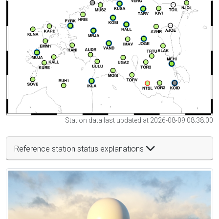
Station data last updated at 2026-08-09 08:38:00
Reference station status explanations