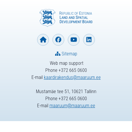
Sitemap
Web map support
Phone +372 665 0600
E-mail
kaardirakendus@maaruum.ee
Mustamäe tee 51, 10621 Tallinn
Phone +372 665 0600
E-mail
maaruum@maaruum.ee