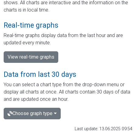
shows. All charts are interactive and the information on the
charts is in local time.
Real-time graphs
Real-time graphs display data from the last hour and are
updated every minute.
View real-time graphs
Data from last 30 days
You can select a chart type from the drop-down menu or
display all charts at once. All charts contain 30 days of data
and are updated once an hour.
Choose graph type
Last update: 13.06.2025 09:54