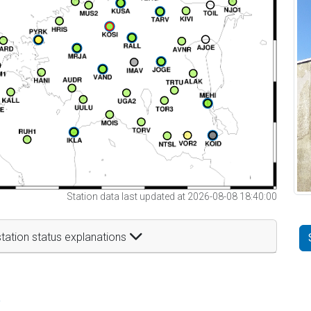
Station data last updated at 2026-08-08 18:40:00
tation status explanations
t