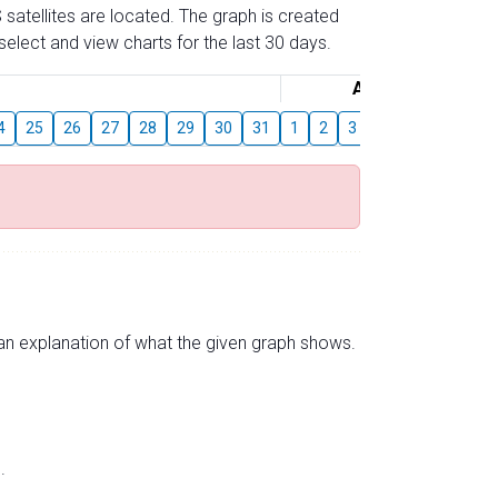
 satellites are located. The graph is created
elect and view charts for the last 30 days.
August
4
25
26
27
28
29
30
31
1
2
3
4
5
6
7
s an explanation of what the given graph shows.
.