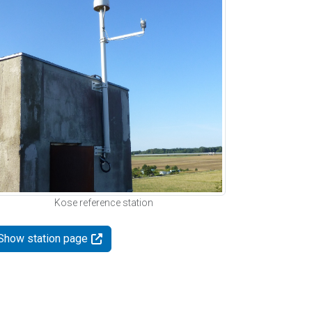
Kose reference station
Show station page