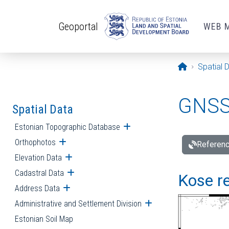
Skip to main content
Geoportal
WEB 
Opening pa
Spatial 
GNSS 
Spatial Data
Estonian Topographic Database
Open submenu
Orthophotos
Open submenu
Referenc
Elevation Data
Open submenu
Cadastral Data
Open submenu
Kose re
Address Data
Open submenu
Administrative and Settlement Division
Open submenu
Estonian Soil Map