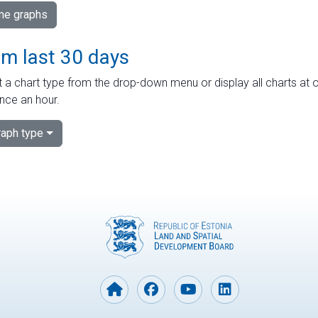
ime graphs
om last 30 days
 a chart type from the drop-down menu or display all charts at o
nce an hour.
aph type