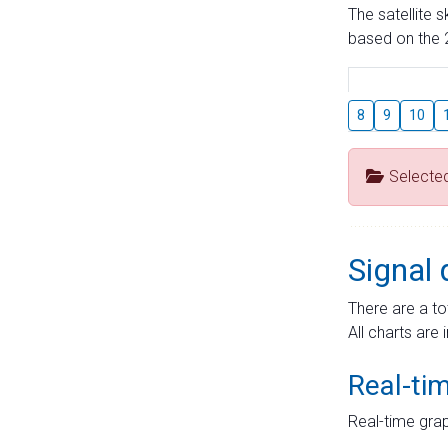
The satellite 
based on the 2
8
9
10
Selecte
Signal 
There are a to
All charts are 
Real-ti
Real-time grap