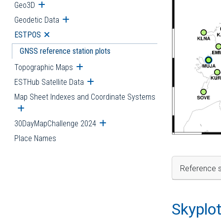
Geo3D
Open submenu
Geodetic Data
Open submenu
ESTPOS
Open submenu
GNSS reference station plots
Topographic Maps
Open submenu
ESTHub Satellite Data
Open submenu
Map Sheet Indexes and Coordinate Systems
Open submenu
30DayMapChallenge 2024
Open submenu
Place Names
Reference s
Skyplo