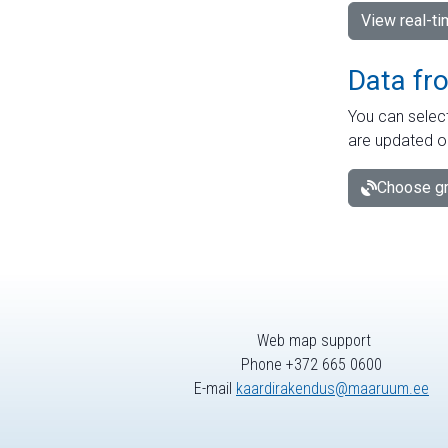
View real-t
Data fr
You can select
are updated o
Choose gr
Web map support
Phone +372 665 0600
E-mail
kaardirakendus@maaruum.ee