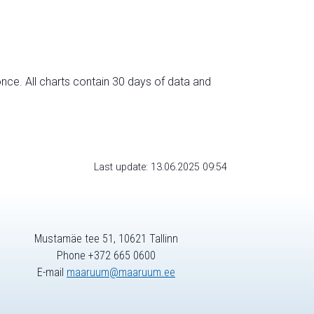
nce. All charts contain 30 days of data and
Last update: 13.06.2025 09:54
Mustamäe tee 51, 10621 Tallinn
Phone +372 665 0600
E-mail
maaruum@maaruum.ee