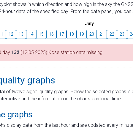
skyplot shows in which direction and how high in the sky the GNSS
4-hour data of the specified day. From the date panel, you can s
July
11
12
13
14
15
16
17
18
19
20
21
22
23
2
d day
132
(12.05.2025) Kose station data missing
quality graphs
tal of twelve signal quality graphs. Below the selected graphs i
interactive and the information on the charts is in local time.
me graphs
hs display data from the last hour and are updated every minute