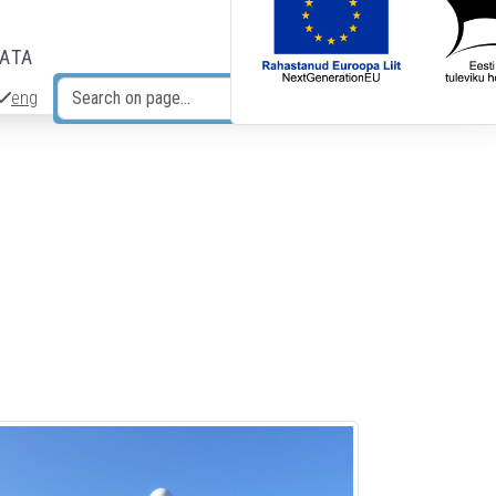
DATA
eng
Search