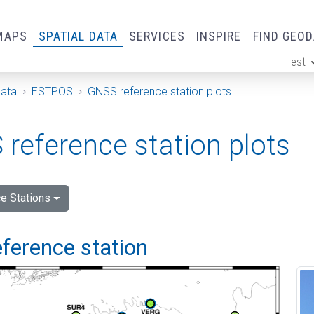
MAPS
SPATIAL DATA
SERVICES
INSPIRE
FIND GEO
est
ge
Data
ESTPOS
GNSS reference station plots
reference station plots
e Stations
ference station