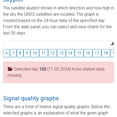
The satellite skyplot shows in which direction and how high in
the sky the GNSS satellites are located. The graph is
created based on the 24-hour data of the specified day.
From the date panel, you can select and view charts for the
last 30 days.
Jul
6
7
8
9
10
11
12
13
14
15
16
17
18
19
Selected day
132
(11.05.2024) Kose station data
missing
Signal quality graphs
There are a total of twelve signal quality graphs. Below the
selected graphs is an explanation of what the given graph