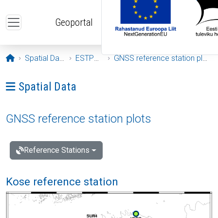
Skip to main content
Geoportal
Opening page
Spatial Data
ESTPOS
GNSS reference station plots
Ava menüü: Spatial Data
Spatial Data
GNSS reference station plots
Reference Stations
Kose reference station