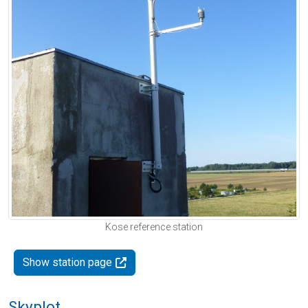
Kose reference station
Show station page
Skyplot