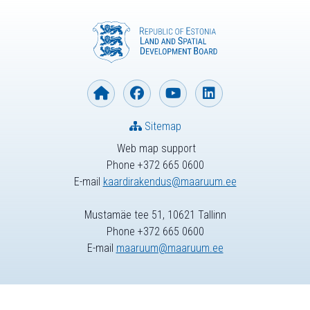
Sitemap
Web map support
Phone +372 665 0600
E-mail
kaardirakendus@maaruum.ee
Mustamäe tee 51, 10621 Tallinn
Phone +372 665 0600
E-mail
maaruum@maaruum.ee