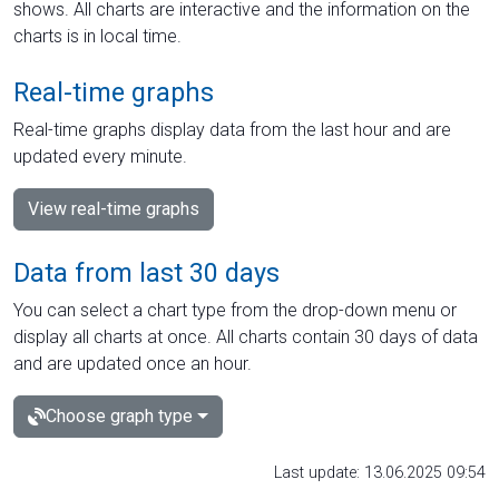
shows. All charts are interactive and the information on the
charts is in local time.
Real-time graphs
Real-time graphs display data from the last hour and are
updated every minute.
View real-time graphs
Data from last 30 days
You can select a chart type from the drop-down menu or
display all charts at once. All charts contain 30 days of data
and are updated once an hour.
Choose graph type
Last update: 13.06.2025 09:54