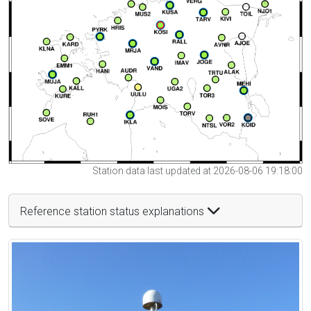
Station data last updated at 2026-08-06 19:18:00
Reference station status explanations