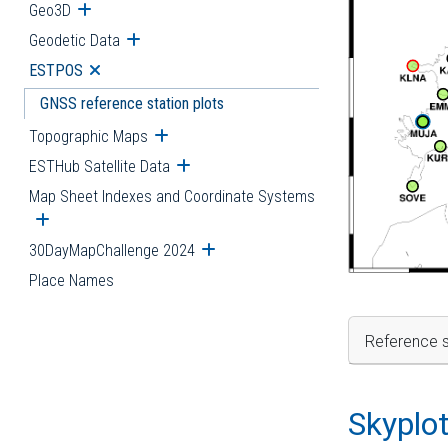
Geo3D
Open submenu
Geodetic Data
Open submenu
ESTPOS
Open submenu
GNSS reference station plots
Topographic Maps
Open submenu
ESTHub Satellite Data
Open submenu
Map Sheet Indexes and Coordinate Systems
Open submenu
30DayMapChallenge 2024
Open submenu
Place Names
Reference s
Skyplo