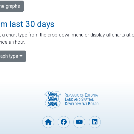
ime graphs
om last 30 days
 a chart type from the drop-down menu or display all charts at o
nce an hour.
aph type