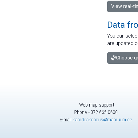
View real-t
Data fr
You can select
are updated o
Choose gr
Web map support
Phone +372 665 0600
E-mail
kaardirakendus@maaruum.ee