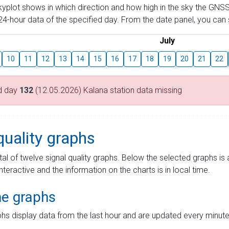
skyplot shows in which direction and how high in the sky the GNSS
4-hour data of the specified day. From the date panel, you can s
July
10
11
12
13
14
15
16
17
18
19
20
21
22
d day
132
(12.05.2026) Kalana station data missing
quality graphs
tal of twelve signal quality graphs. Below the selected graphs i
interactive and the information on the charts is in local time.
me graphs
hs display data from the last hour and are updated every minute