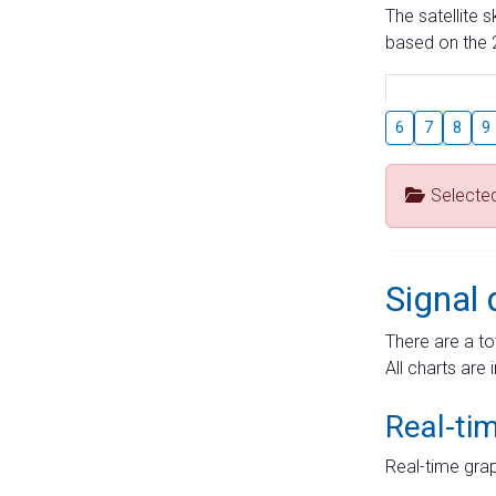
The satellite 
based on the 2
6
7
8
9
Selecte
Signal 
There are a to
All charts are 
Real-ti
Real-time grap