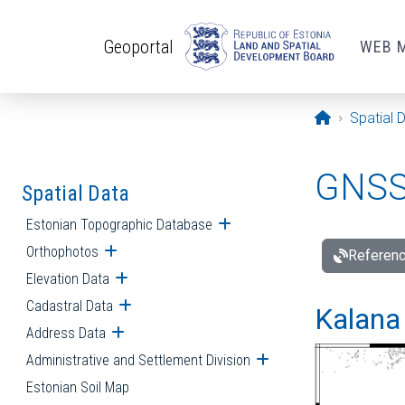
Skip to main content
Geoportal
WEB 
Opening pa
Spatial 
GNSS 
Spatial Data
Estonian Topographic Database
Open submenu
Orthophotos
Open submenu
Referenc
Elevation Data
Open submenu
Cadastral Data
Open submenu
Kalana 
Address Data
Open submenu
Administrative and Settlement Division
Open submenu
Estonian Soil Map