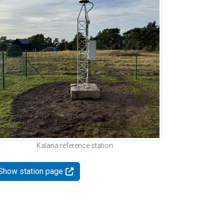
Kalana reference station
Show station page