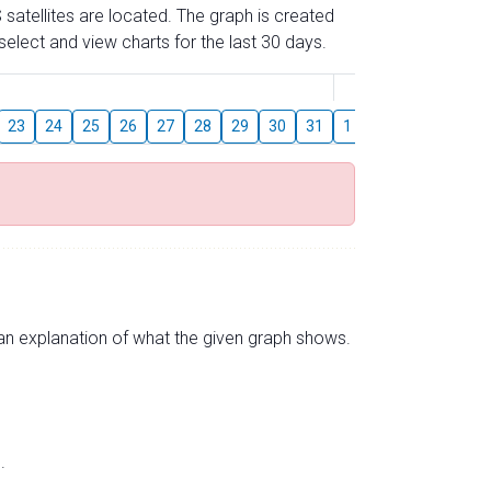
 satellites are located. The graph is created
elect and view charts for the last 30 days.
August
23
24
25
26
27
28
29
30
31
1
2
3
4
5
s an explanation of what the given graph shows.
.