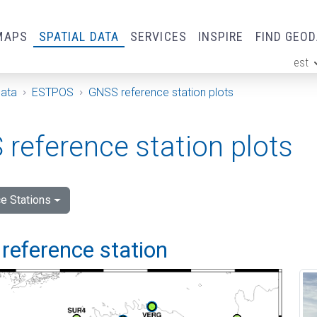
MAPS
SPATIAL DATA
SERVICES
INSPIRE
FIND GEO
est
ge
Data
ESTPOS
GNSS reference station plots
reference station plots
e Stations
reference station