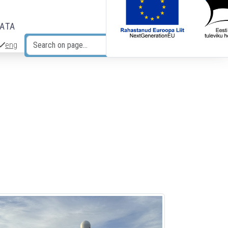
DATA
eng
Search