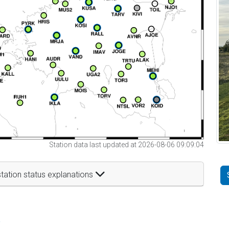
Station data last updated at 2026-08-06 09:09:04
tation status explanations
t