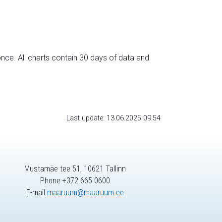
nce. All charts contain 30 days of data and
Last update: 13.06.2025 09:54
Mustamäe tee 51, 10621 Tallinn
Phone +372 665 0600
E-mail
maaruum@maaruum.ee