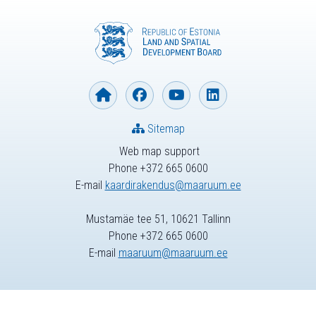
Sitemap
Web map support
Phone +372 665 0600
E-mail
kaardirakendus@maaruum.ee
Mustamäe tee 51, 10621 Tallinn
Phone +372 665 0600
E-mail
maaruum@maaruum.ee