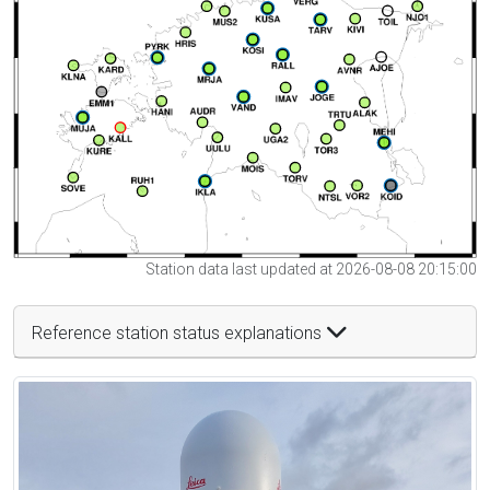
Station data last updated at 2026-08-08 20:15:00
Reference station status explanations