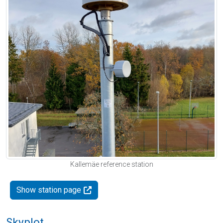
Kallemäe reference station
Show station page
Skyplot