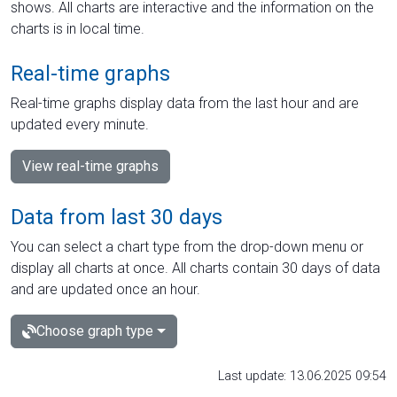
shows. All charts are interactive and the information on the
charts is in local time.
Real-time graphs
Real-time graphs display data from the last hour and are
updated every minute.
View real-time graphs
Data from last 30 days
You can select a chart type from the drop-down menu or
display all charts at once. All charts contain 30 days of data
and are updated once an hour.
Choose graph type
Last update: 13.06.2025 09:54