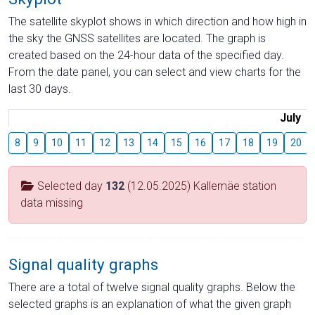
The satellite skyplot shows in which direction and how high in
the sky the GNSS satellites are located. The graph is
created based on the 24-hour data of the specified day.
From the date panel, you can select and view charts for the
last 30 days.
July
8
9
10
11
12
13
14
15
16
17
18
19
20
Selected day
132
(12.05.2025) Kallemäe station
data missing
Signal quality graphs
There are a total of twelve signal quality graphs. Below the
selected graphs is an explanation of what the given graph