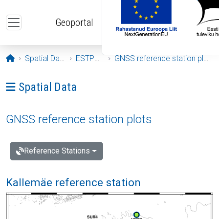
Skip to main content
Geoportal
Opening page
Spatial Data
ESTPOS
GNSS reference station plots
Ava menüü: Spatial Data
Spatial Data
GNSS reference station plots
Reference Stations
Kallemäe reference station