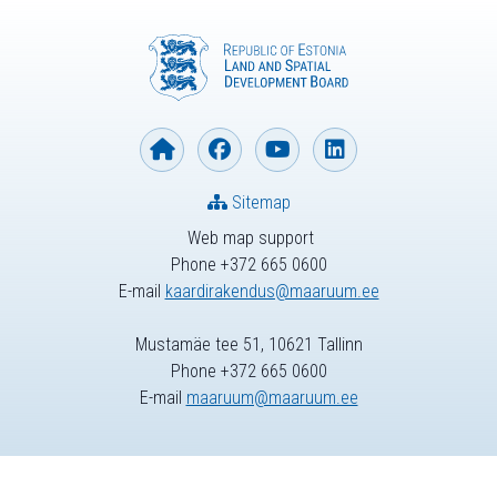
Sitemap
Web map support
Phone +372 665 0600
E-mail
kaardirakendus@maaruum.ee
Mustamäe tee 51, 10621 Tallinn
Phone +372 665 0600
E-mail
maaruum@maaruum.ee