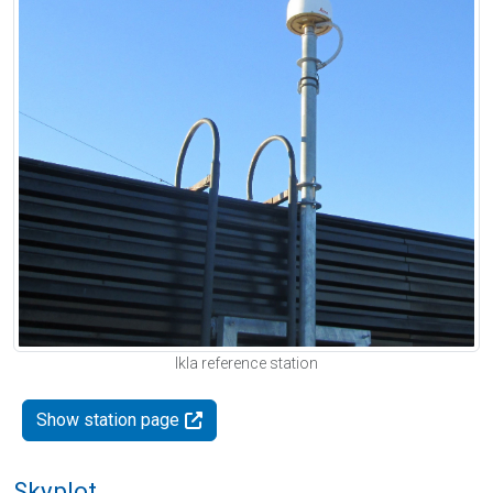
Ikla reference station
Show station page
Skyplot