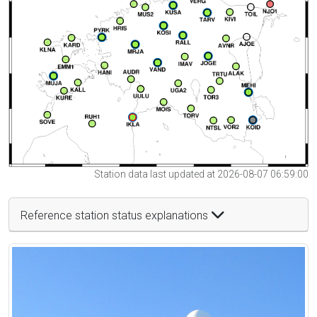
Station data last updated at 2026-08-07 06:59:00
Reference station status explanations