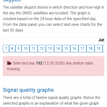
The satellite skyplot shows in which direction and how high in
the sky the GNSS satellites are located. The graph is
created based on the 24-hour data of the specified day.
From the date panel, you can select and view charts for the
last 30 days.
July
7
8
9
10
11
12
13
14
15
16
17
18
19
2
Selected day
132
(12.05.2026) Ikla station data
missing
Signal quality graphs
There are a total of twelve signal quality graphs. Below the
selected graphs is an explanation of what the given graph