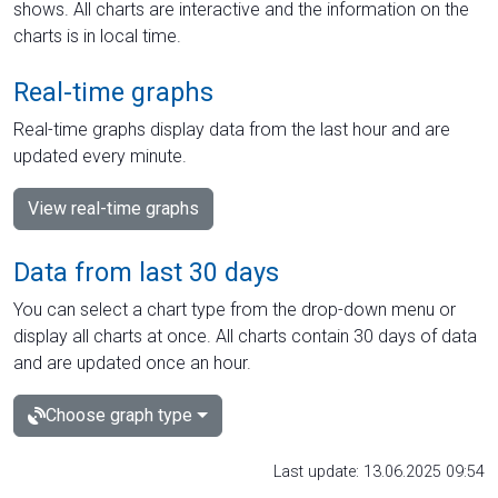
shows. All charts are interactive and the information on the
charts is in local time.
Real-time graphs
Real-time graphs display data from the last hour and are
updated every minute.
View real-time graphs
Data from last 30 days
You can select a chart type from the drop-down menu or
display all charts at once. All charts contain 30 days of data
and are updated once an hour.
Choose graph type
Last update: 13.06.2025 09:54