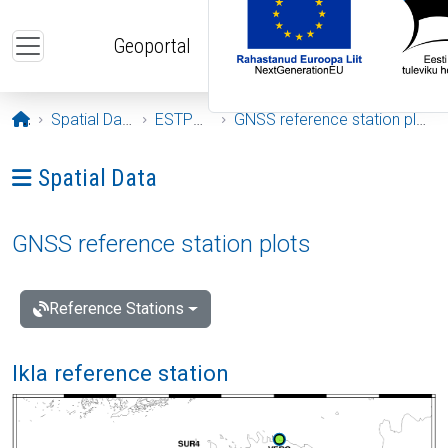
Skip to main content
Geoportal
Opening page
Spatial Data
ESTPOS
GNSS reference station plots
Ava menüü: Spatial Data
Spatial Data
GNSS reference station plots
Reference Stations
Ikla reference station