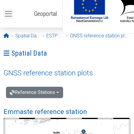
Skip to main content
Geoportal
Opening page
Spatial Data
ESTPOS
GNSS reference station plots
Ava menüü: Spatial Data
Spatial Data
GNSS reference station plots
Reference Stations
Emmaste reference station