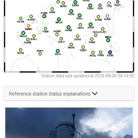
Station data last updated at 2026-08-06 04:16:00
Reference station status explanations