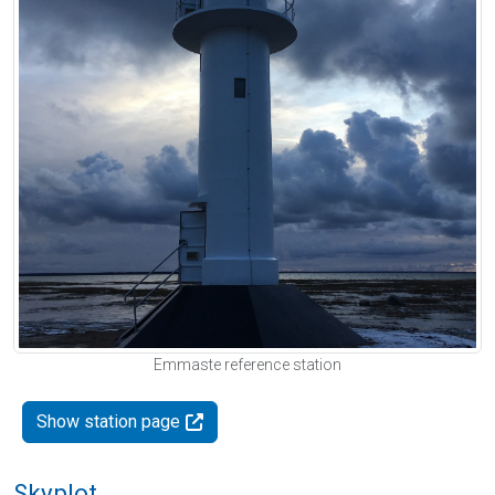
Emmaste reference station
Show station page
Skyplot