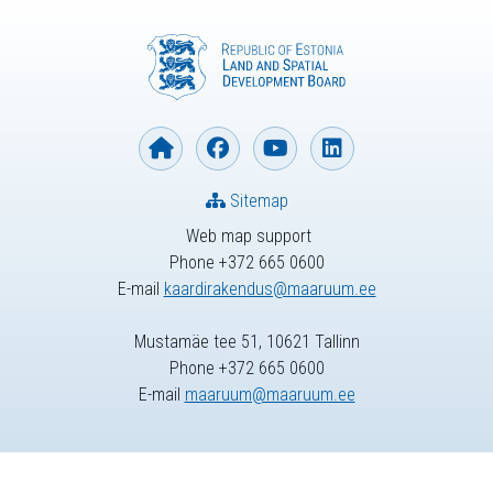
Sitemap
Web map support
Phone +372 665 0600
E-mail
kaardirakendus@maaruum.ee
Mustamäe tee 51, 10621 Tallinn
Phone +372 665 0600
E-mail
maaruum@maaruum.ee