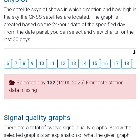
The satellite skyplot shows in which direction and how high in
the sky the GNSS satellites are located. The graph is
created based on the 24-hour data of the specified day.
From the date panel, you can select and view charts for the
last 30 days.
Jul
6
7
8
9
10
11
12
13
14
15
16
17
18
19
Selected day
132
(12.05.2025) Emmaste station
data missing
Signal quality graphs
There are a total of twelve signal quality graphs. Below the
selected graphs is an explanation of what the given graph