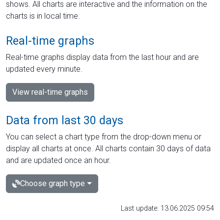
shows. All charts are interactive and the information on the
charts is in local time.
Real-time graphs
Real-time graphs display data from the last hour and are
updated every minute.
View real-time graphs
Data from last 30 days
You can select a chart type from the drop-down menu or
display all charts at once. All charts contain 30 days of data
and are updated once an hour.
Choose graph type
Last update: 13.06.2025 09:54