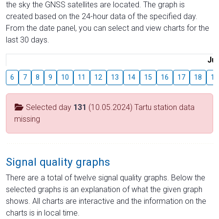
the sky the GNSS satellites are located. The graph is
created based on the 24-hour data of the specified day.
From the date panel, you can select and view charts for the
last 30 days.
Jul
6
7
8
9
10
11
12
13
14
15
16
17
18
19
Selected day
131
(10.05.2024) Tartu station data
missing
Signal quality graphs
There are a total of twelve signal quality graphs. Below the
selected graphs is an explanation of what the given graph
shows. All charts are interactive and the information on the
charts is in local time.