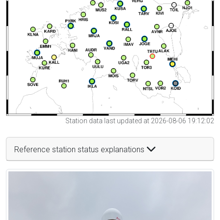
Station data last updated at 2026-08-06 19:12:02
Reference station status explanations