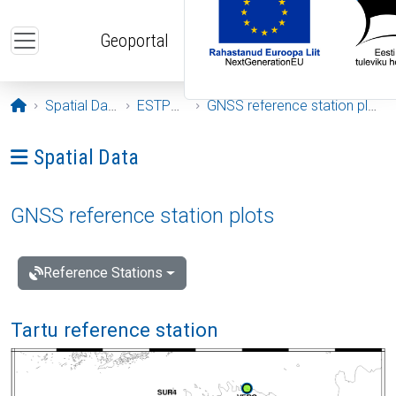
Skip to main content
Geoportal
Opening page
Spatial Data
ESTPOS
GNSS reference station plots
Ava menüü: Spatial Data
Spatial Data
GNSS reference station plots
Reference Stations
Tartu reference station