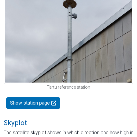
Tartu reference station
Show station page
Skyplot
The satellite skyplot shows in which direction and how high in