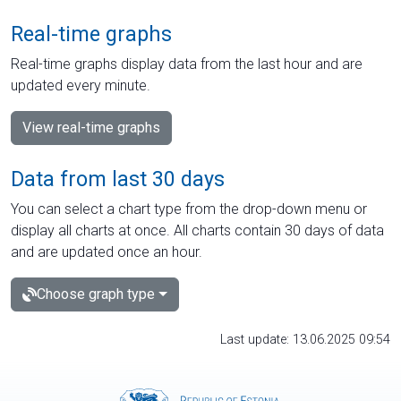
Real-time graphs
Real-time graphs display data from the last hour and are
updated every minute.
View real-time graphs
Data from last 30 days
You can select a chart type from the drop-down menu or
display all charts at once. All charts contain 30 days of data
and are updated once an hour.
Choose graph type
Last update: 13.06.2025 09:54