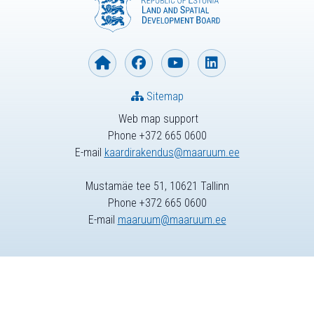
Sitemap
Web map support
Phone +372 665 0600
E-mail
kaardirakendus@maaruum.ee
Mustamäe tee 51, 10621 Tallinn
Phone +372 665 0600
E-mail
maaruum@maaruum.ee