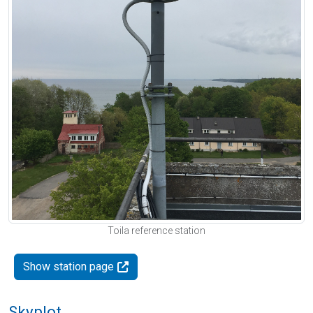
Toila reference station
Show station page
Skyplot