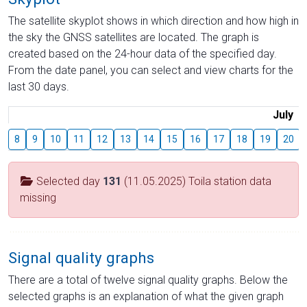
The satellite skyplot shows in which direction and how high in
the sky the GNSS satellites are located. The graph is
created based on the 24-hour data of the specified day.
From the date panel, you can select and view charts for the
last 30 days.
July
8
9
10
11
12
13
14
15
16
17
18
19
20
Selected day
131
(11.05.2025) Toila station data
missing
Signal quality graphs
There are a total of twelve signal quality graphs. Below the
selected graphs is an explanation of what the given graph