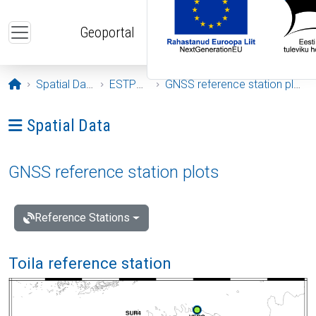
Skip to main content
Geoportal
Opening page
Spatial Data
ESTPOS
GNSS reference station plots
Ava menüü: Spatial Data
Spatial Data
GNSS reference station plots
Reference Stations
Toila reference station