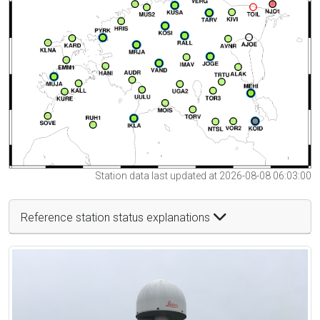
Station data last updated at 2026-08-08 06:03:00
Reference station status explanations