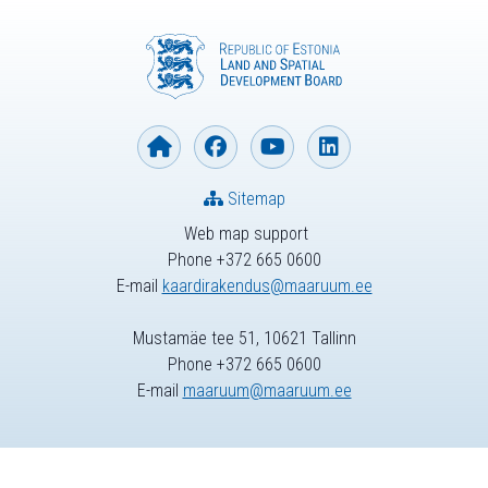
Sitemap
Web map support
Phone +372 665 0600
E-mail
kaardirakendus@maaruum.ee
Mustamäe tee 51, 10621 Tallinn
Phone +372 665 0600
E-mail
maaruum@maaruum.ee