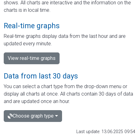
shows. All charts are interactive and the information on the
charts is in local time.
Real-time graphs
Real-time graphs display data from the last hour and are
updated every minute.
View real-time graphs
Data from last 30 days
You can select a chart type from the drop-down menu or
display all charts at once. All charts contain 30 days of data
and are updated once an hour.
Choose graph type
Last update: 13.06.2025 09:54