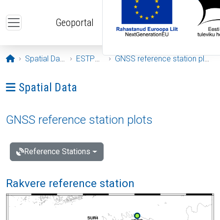
Skip to main content
Geoportal
Opening page
Spatial Data
ESTPOS
GNSS reference station plots
Ava menüü: Spatial Data
Spatial Data
GNSS reference station plots
Reference Stations
Rakvere reference station