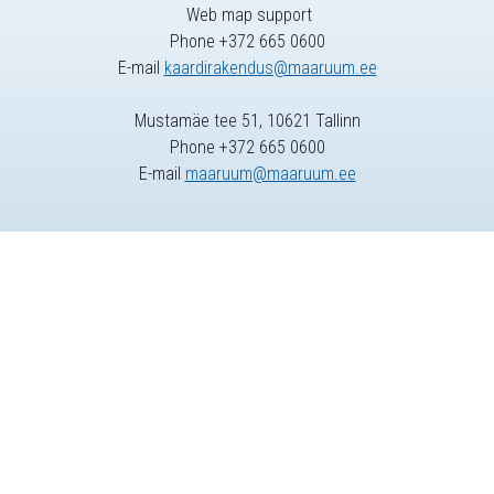
Web map support
Phone +372 665 0600
E-mail
kaardirakendus@maaruum.ee
Mustamäe tee 51, 10621 Tallinn
Phone +372 665 0600
E-mail
maaruum@maaruum.ee