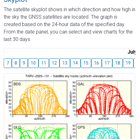
The satellite skyplot shows in which direction and how high in
the sky the GNSS satellites are located. The graph is
created based on the 24-hour data of the specified day.
From the date panel, you can select and view charts for the
last 30 days.
July
7
8
9
10
11
12
13
14
15
16
17
18
19
2