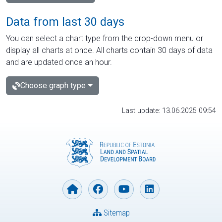
Data from last 30 days
You can select a chart type from the drop-down menu or
display all charts at once. All charts contain 30 days of data
and are updated once an hour.
Choose graph type
Last update: 13.06.2025 09:54
Sitemap