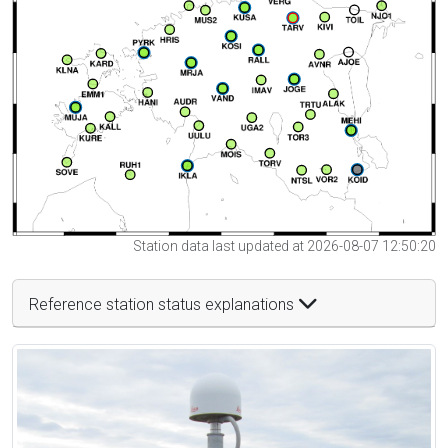
Station data last updated at 2026-08-07 12:50:20
Reference station status explanations