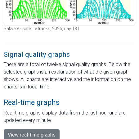
Rakvere - satellite tracks, 2026, day 131
Signal quality graphs
There are a total of twelve signal quality graphs. Below the
selected graphs is an explanation of what the given graph
shows. All charts are interactive and the information on the
charts is in local time.
Real-time graphs
Real-time graphs display data from the last hour and are
updated every minute.
View real-time graphs