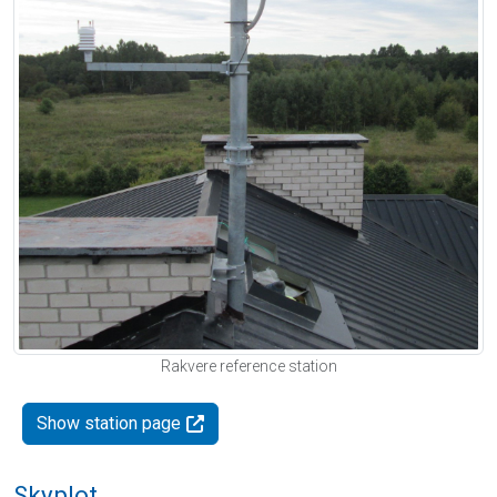
Rakvere reference station
Show station page
Skyplot