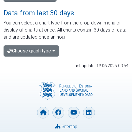
Data from last 30 days
You can select a chart type from the drop-down menu or
display all charts at once. All charts contain 30 days of data
and are updated once an hour.
Choose graph type
Last update: 13.06.2025 09:54
Sitemap