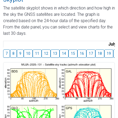
The satellite skyplot shows in which direction and how high in
the sky the GNSS satellites are located. The graph is
created based on the 24-hour data of the specified day.
From the date panel, you can select and view charts for the
last 30 days.
July
7
8
9
10
11
12
13
14
15
16
17
18
19
2