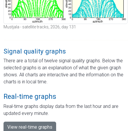
Mustjala - satellite tracks, 2026, day 131
Signal quality graphs
There are a total of twelve signal quality graphs. Below the
selected graphs is an explanation of what the given graph
shows. All charts are interactive and the information on the
charts is in local time.
Real-time graphs
Real-time graphs display data from the last hour and are
updated every minute.
View real-time graphs