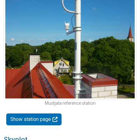
Mustjala reference station
Show station page
Skyplot