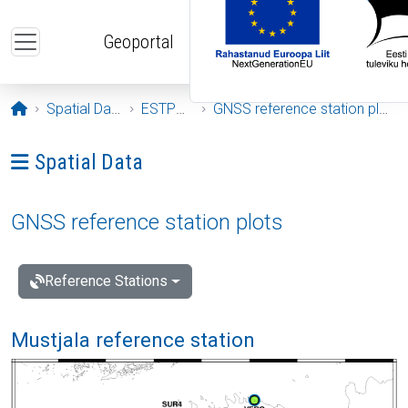
Skip to main content
Geoportal
Opening page
Spatial Data
ESTPOS
GNSS reference station plots
Ava menüü: Spatial Data
Spatial Data
GNSS reference station plots
Reference Stations
Mustjala reference station