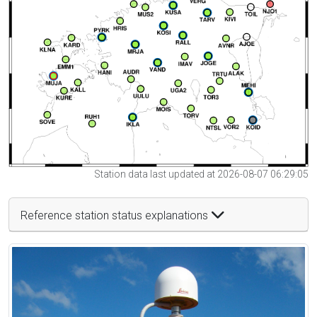
Station data last updated at 2026-08-07 06:29:05
Reference station status explanations