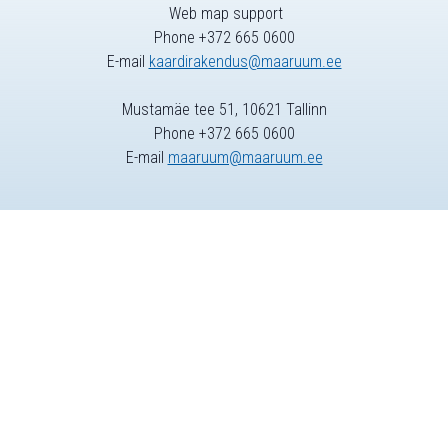
Web map support
Phone +372 665 0600
E-mail
kaardirakendus@maaruum.ee
Mustamäe tee 51, 10621 Tallinn
Phone +372 665 0600
E-mail
maaruum@maaruum.ee