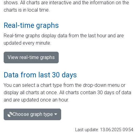
shows. All charts are interactive and the information on the
charts is in local time.
Real-time graphs
Real-time graphs display data from the last hour and are
updated every minute.
View real-time graphs
Data from last 30 days
You can select a chart type from the drop-down menu or
display all charts at once. All charts contain 30 days of data
and are updated once an hour.
Choose graph type
Last update: 13.06.2025 09:54