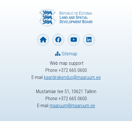
Sitemap
Web map support
Phone +372 665 0600
E-mail
kaardirakendus@maaruum.ee
Mustamäe tee 51, 10621 Tallinn
Phone +372 665 0600
E-mail
maaruum@maaruum.ee