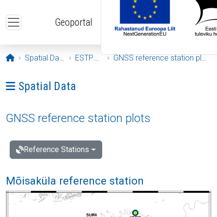
Skip to main content
Geoportal
Opening page
Spatial Data
ESTPOS
GNSS reference station plots
Ava menüü: Spatial Data
Spatial Data
GNSS reference station plots
Reference Stations
Mõisaküla reference station