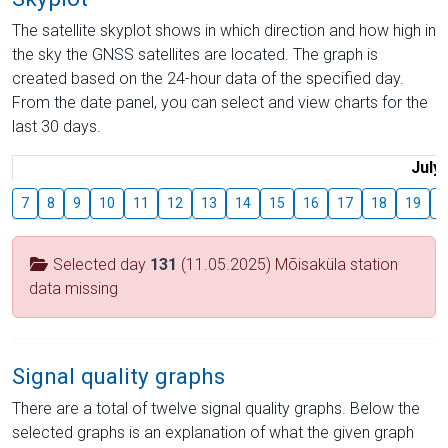
The satellite skyplot shows in which direction and how high in
the sky the GNSS satellites are located. The graph is
created based on the 24-hour data of the specified day.
From the date panel, you can select and view charts for the
last 30 days.
July
7
8
9
10
11
12
13
14
15
16
17
18
19
2
Selected day
131
(11.05.2025) Mõisaküla station
data missing
Signal quality graphs
There are a total of twelve signal quality graphs. Below the
selected graphs is an explanation of what the given graph