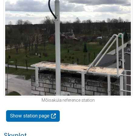
Mõisaküla reference station
Show station page
Skyplot