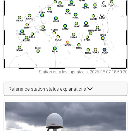
Station data last updated at 2026-08-07 18:50:20
Reference station status explanations