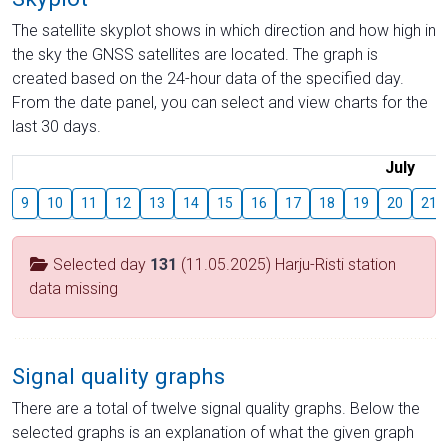
The satellite skyplot shows in which direction and how high in
the sky the GNSS satellites are located. The graph is
created based on the 24-hour data of the specified day.
From the date panel, you can select and view charts for the
last 30 days.
July
9
10
11
12
13
14
15
16
17
18
19
20
21
Selected day
131
(11.05.2025) Harju-Risti station
data missing
Signal quality graphs
There are a total of twelve signal quality graphs. Below the
selected graphs is an explanation of what the given graph