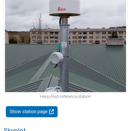
Harju-Risti reference station
Show station page
Skyplot