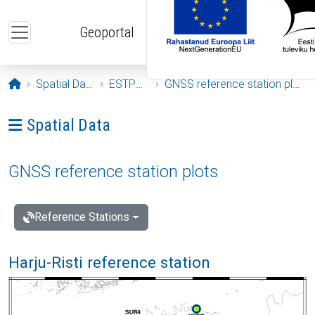
Skip to main content
Geoportal
Opening page
Spatial Data
ESTPOS
GNSS reference station plots
Ava menüü: Spatial Data
Spatial Data
GNSS reference station plots
Reference Stations
Harju-Risti reference station