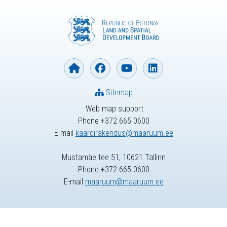
Sitemap
Web map support
Phone +372 665 0600
E-mail
kaardirakendus@maaruum.ee
Mustamäe tee 51, 10621 Tallinn
Phone +372 665 0600
E-mail
maaruum@maaruum.ee