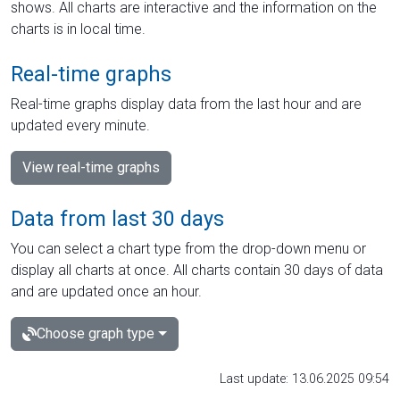
shows. All charts are interactive and the information on the
charts is in local time.
Real-time graphs
Real-time graphs display data from the last hour and are
updated every minute.
View real-time graphs
Data from last 30 days
You can select a chart type from the drop-down menu or
display all charts at once. All charts contain 30 days of data
and are updated once an hour.
Choose graph type
Last update: 13.06.2025 09:54