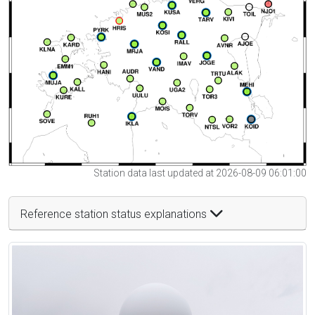
Station data last updated at 2026-08-09 06:01:00
Reference station status explanations