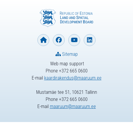
Sitemap
Web map support
Phone +372 665 0600
E-mail
kaardirakendus@maaruum.ee
Mustamäe tee 51, 10621 Tallinn
Phone +372 665 0600
E-mail
maaruum@maaruum.ee