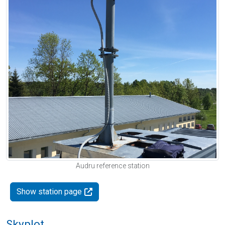
Audru reference station
Show station page
Skyplot