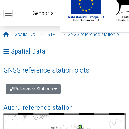
Skip to main content
Geoportal
Opening page
Spatial Data
ESTPOS
GNSS reference station plots
Ava menüü: Spatial Data
Spatial Data
GNSS reference station plots
Reference Stations
Audru reference station