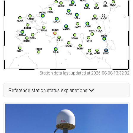
Station data last updated at 2026-08-08 13:32:02
Reference station status explanations