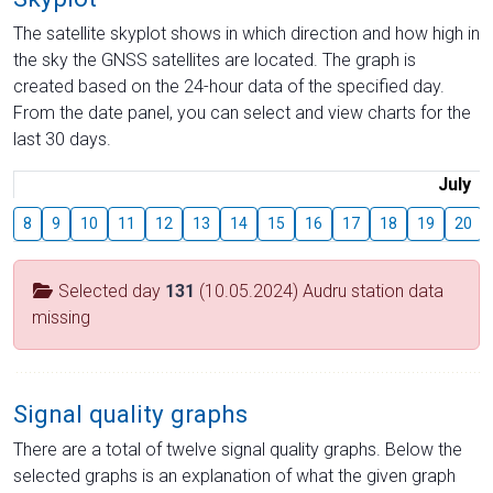
The satellite skyplot shows in which direction and how high in
the sky the GNSS satellites are located. The graph is
created based on the 24-hour data of the specified day.
From the date panel, you can select and view charts for the
last 30 days.
July
8
9
10
11
12
13
14
15
16
17
18
19
20
Selected day
131
(10.05.2024) Audru station data
missing
Signal quality graphs
There are a total of twelve signal quality graphs. Below the
selected graphs is an explanation of what the given graph