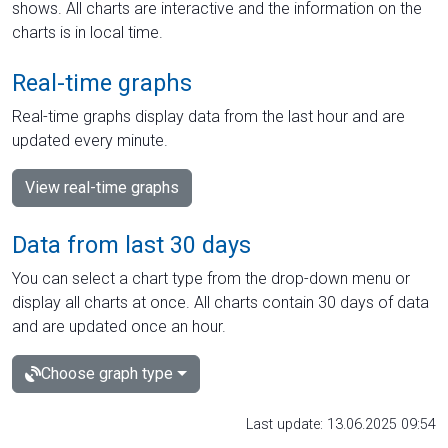
shows. All charts are interactive and the information on the
charts is in local time.
Real-time graphs
Real-time graphs display data from the last hour and are
updated every minute.
View real-time graphs
Data from last 30 days
You can select a chart type from the drop-down menu or
display all charts at once. All charts contain 30 days of data
and are updated once an hour.
Choose graph type
Last update: 13.06.2025 09:54