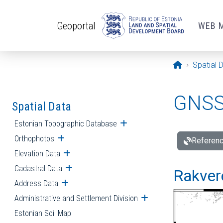
Skip to main content
Geoportal
WEB 
Opening pa
Spatial 
GNSS 
Spatial Data
Estonian Topographic Database
Open submenu
Orthophotos
Open submenu
Referenc
Elevation Data
Open submenu
Cadastral Data
Open submenu
Rakvere
Address Data
Open submenu
Administrative and Settlement Division
Open submenu
Estonian Soil Map