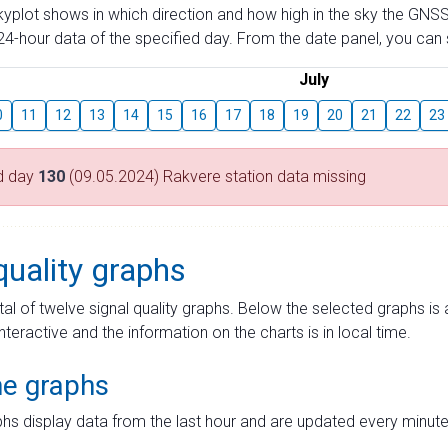
skyplot shows in which direction and how high in the sky the GNSS
4-hour data of the specified day. From the date panel, you can s
July
0
11
12
13
14
15
16
17
18
19
20
21
22
23
d day
130
(09.05.2024) Rakvere station data missing
quality graphs
tal of twelve signal quality graphs. Below the selected graphs i
interactive and the information on the charts is in local time.
me graphs
hs display data from the last hour and are updated every minute