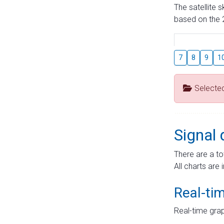
The satellite 
based on the 2
7
8
9
1
Selecte
Signal 
There are a to
All charts are 
Real-ti
Real-time grap