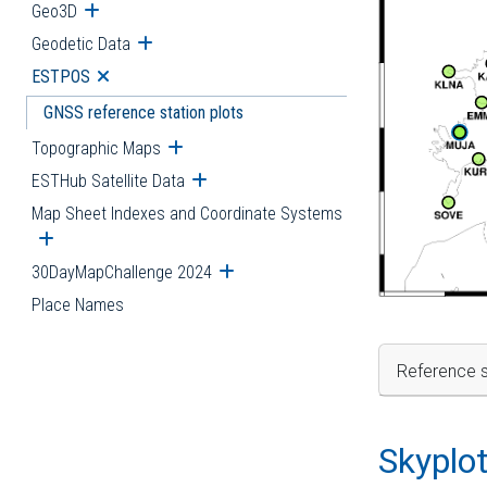
Geo3D
Open submenu
Geodetic Data
Open submenu
ESTPOS
Open submenu
GNSS reference station plots
Topographic Maps
Open submenu
ESTHub Satellite Data
Open submenu
Map Sheet Indexes and Coordinate Systems
Open submenu
30DayMapChallenge 2024
Open submenu
Place Names
Reference s
Skyplo