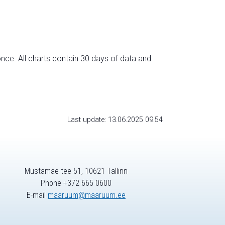
nce. All charts contain 30 days of data and
Last update: 13.06.2025 09:54
Mustamäe tee 51, 10621 Tallinn
Phone +372 665 0600
E-mail
maaruum@maaruum.ee