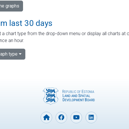
ime graphs
om last 30 days
 a chart type from the drop-down menu or display all charts at o
nce an hour.
aph type