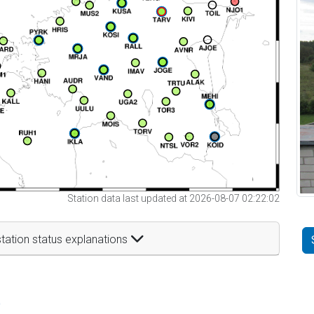
Station data last updated at 2026-08-07 02:22:02
tation status explanations
t