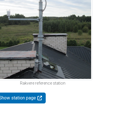
Rakvere reference station
Show station page