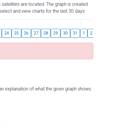
 satellites are located. The graph is created
elect and view charts for the last 30 days.
August
24
25
26
27
28
29
30
31
1
2
3
4
5
6
s an explanation of what the given graph shows.
.