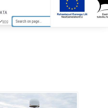
DATA
eng
Search