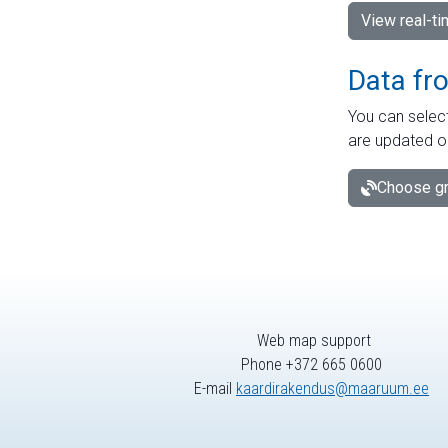
View real-t
Data fr
You can select
are updated o
Choose gr
Web map support
Phone +372 665 0600
E-mail
kaardirakendus@maaruum.ee