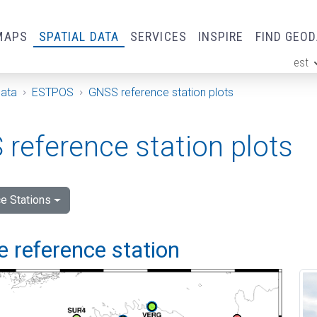
MAPS
SPATIAL DATA
SERVICES
INSPIRE
FIND GEO
est
ge
Data
ESTPOS
GNSS reference station plots
reference station plots
e Stations
 reference station