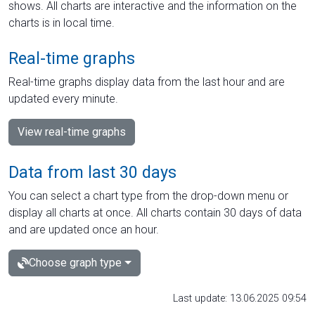
shows. All charts are interactive and the information on the
charts is in local time.
Real-time graphs
Real-time graphs display data from the last hour and are
updated every minute.
View real-time graphs
Data from last 30 days
You can select a chart type from the drop-down menu or
display all charts at once. All charts contain 30 days of data
and are updated once an hour.
Choose graph type
Last update: 13.06.2025 09:54