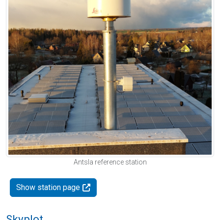
Antsla reference station
Show station page
Skyplot