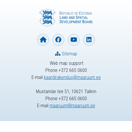
Sitemap
Web map support
Phone +372 665 0600
E-mail
kaardirakendus@maaruum.ee
Mustamäe tee 51, 10621 Tallinn
Phone +372 665 0600
E-mail
maaruum@maaruum.ee