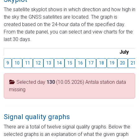
The satellite skyplot shows in which direction and how high in
the sky the GNSS satellites are located. The graph is
created based on the 24-hour data of the specified day.
From the date panel, you can select and view charts for the
last 30 days.
July
9
10
11
12
13
14
15
16
17
18
19
20
21
Selected day
130
(10.05.2026) Antsla station data
missing
Signal quality graphs
There are a total of twelve signal quality graphs. Below the
selected graphs is an explanation of what the given graph