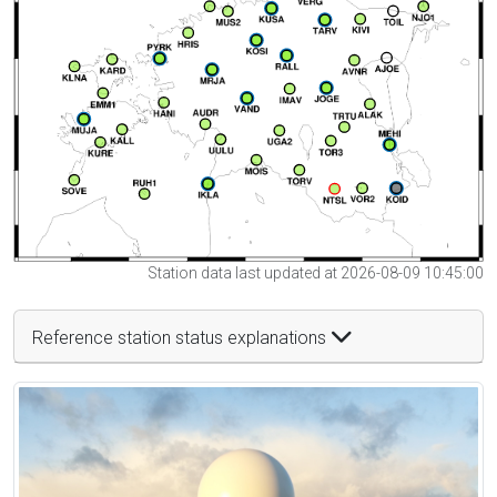
Station data last updated at 2026-08-09 10:45:00
Reference station status explanations