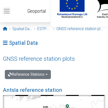
Skip to main content
Geoportal
Opening page
Spatial Data
ESTPOS
GNSS reference station plots
Ava menüü: Spatial Data
Spatial Data
GNSS reference station plots
Reference Stations
Antsla reference station