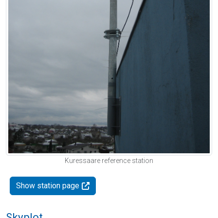
Kuressaare reference station
Show station page
Skyplot