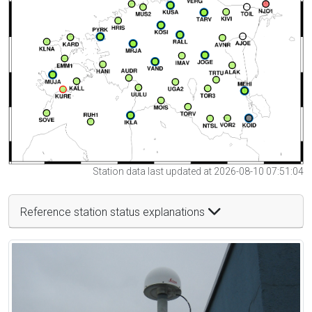
Station data last updated at 2026-08-10 07:51:04
Reference station status explanations