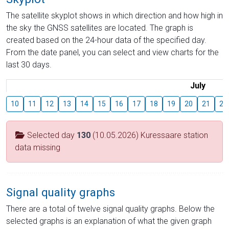
The satellite skyplot shows in which direction and how high in
the sky the GNSS satellites are located. The graph is
created based on the 24-hour data of the specified day.
From the date panel, you can select and view charts for the
last 30 days.
July
10
11
12
13
14
15
16
17
18
19
20
21
22
Selected day
130
(10.05.2026) Kuressaare station
data missing
Signal quality graphs
There are a total of twelve signal quality graphs. Below the
selected graphs is an explanation of what the given graph