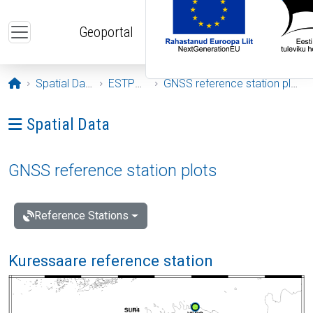
Skip to main content
Geoportal
Opening page
Spatial Data
ESTPOS
GNSS reference station plots
Ava menüü: Spatial Data
Spatial Data
GNSS reference station plots
Reference Stations
Kuressaare reference station