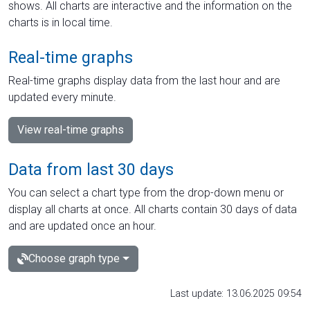
shows. All charts are interactive and the information on the
charts is in local time.
Real-time graphs
Real-time graphs display data from the last hour and are
updated every minute.
View real-time graphs
Data from last 30 days
You can select a chart type from the drop-down menu or
display all charts at once. All charts contain 30 days of data
and are updated once an hour.
Choose graph type
Last update: 13.06.2025 09:54