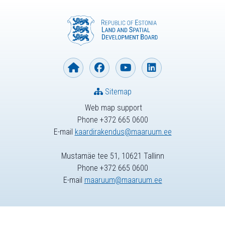
Sitemap
Web map support
Phone +372 665 0600
E-mail
kaardirakendus@maaruum.ee
Mustamäe tee 51, 10621 Tallinn
Phone +372 665 0600
E-mail
maaruum@maaruum.ee