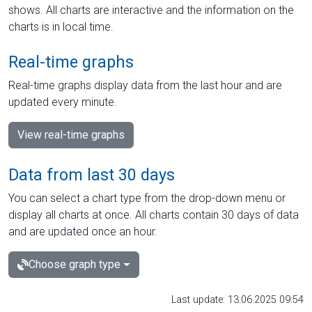
shows. All charts are interactive and the information on the
charts is in local time.
Real-time graphs
Real-time graphs display data from the last hour and are
updated every minute.
View real-time graphs
Data from last 30 days
You can select a chart type from the drop-down menu or
display all charts at once. All charts contain 30 days of data
and are updated once an hour.
Choose graph type
Last update: 13.06.2025 09:54