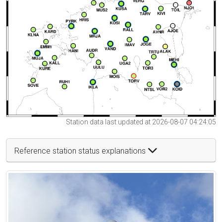
Station data last updated at 2026-08-07 04:24:05
Reference station status explanations