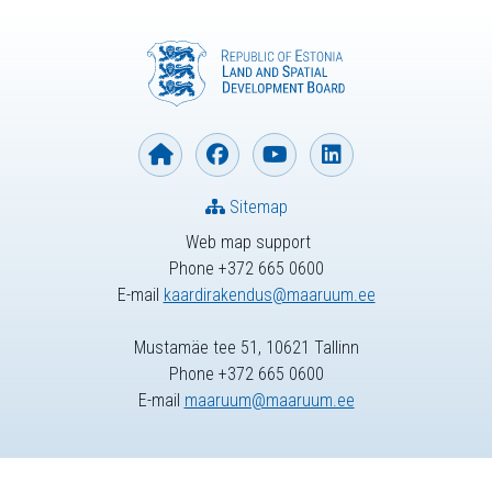
Sitemap
Web map support
Phone +372 665 0600
E-mail
kaardirakendus@maaruum.ee
Mustamäe tee 51, 10621 Tallinn
Phone +372 665 0600
E-mail
maaruum@maaruum.ee