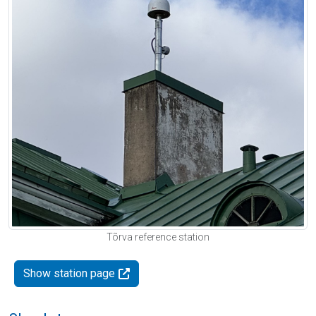
Tõrva reference station
Show station page