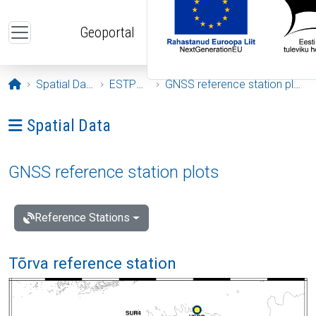
Skip to main content
Geoportal
Opening page
Spatial Data
ESTPOS
GNSS reference station plots
Ava menüü: Spatial Data
Spatial Data
GNSS reference station plots
Reference Stations
Tõrva reference station