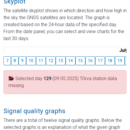
Skyplot
The satellite skyplot shows in which direction and how high in
the sky the GNSS satellites are located. The graph is
created based on the 24-hour data of the specified day.
From the date panel, you can select and view charts for the
last 30 days.
July
7
8
9
10
11
12
13
14
15
16
17
18
19
2
Selected day
129
(09.05.2025) Tõrva station data
missing
Signal quality graphs
There are a total of twelve signal quality graphs. Below the
selected graphs is an explanation of what the given graph