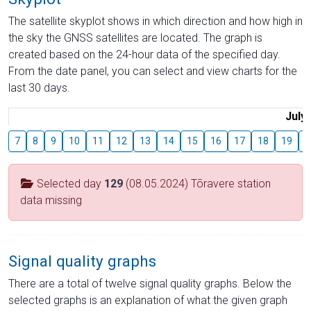
The satellite skyplot shows in which direction and how high in
the sky the GNSS satellites are located. The graph is
created based on the 24-hour data of the specified day.
From the date panel, you can select and view charts for the
last 30 days.
July
7
8
9
10
11
12
13
14
15
16
17
18
19
2
Selected day
129
(08.05.2024) Tõravere station
data missing
Signal quality graphs
There are a total of twelve signal quality graphs. Below the
selected graphs is an explanation of what the given graph