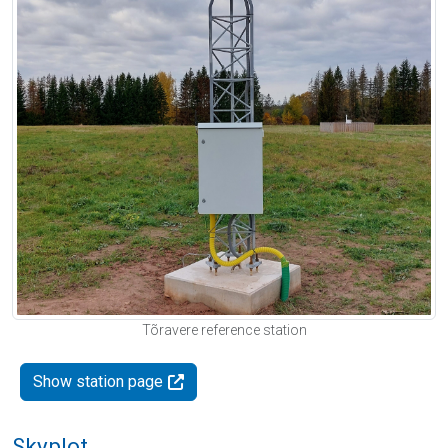
Tõravere reference station
Show station page
Skyplot