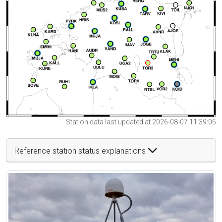
Station data last updated at 2026-08-07 11:39:05
Reference station status explanations