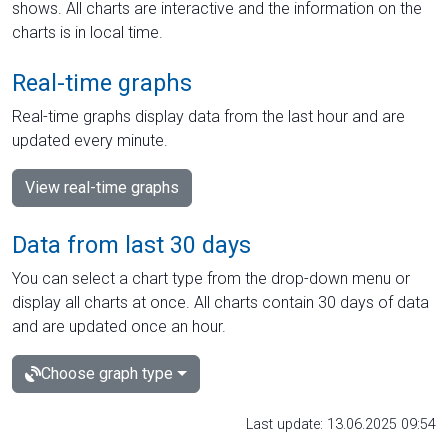
shows. All charts are interactive and the information on the
charts is in local time.
Real-time graphs
Real-time graphs display data from the last hour and are
updated every minute.
View real-time graphs
Data from last 30 days
You can select a chart type from the drop-down menu or
display all charts at once. All charts contain 30 days of data
and are updated once an hour.
Choose graph type
Last update: 13.06.2025 09:54