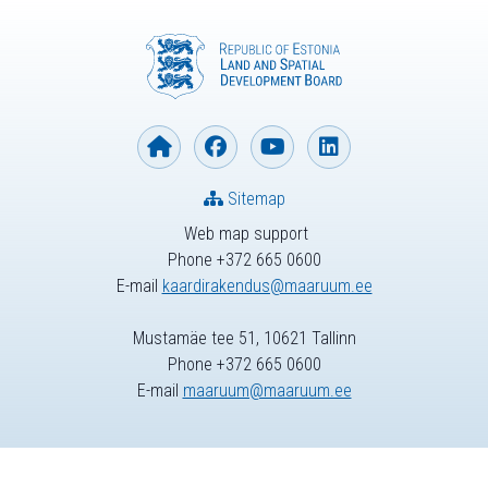
Sitemap
Web map support
Phone +372 665 0600
E-mail
kaardirakendus@maaruum.ee
Mustamäe tee 51, 10621 Tallinn
Phone +372 665 0600
E-mail
maaruum@maaruum.ee