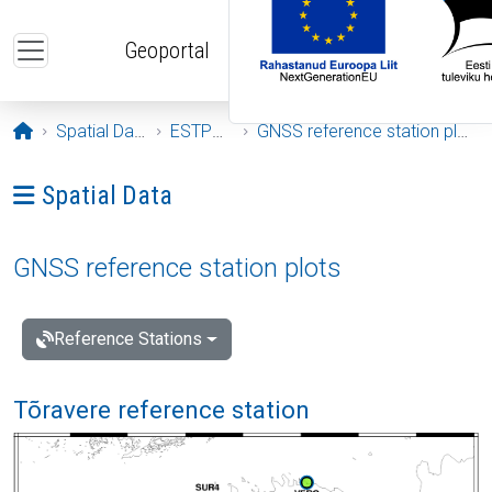
Skip to main content
Geoportal
Opening page
Spatial Data
ESTPOS
GNSS reference station plots
Ava menüü: Spatial Data
Spatial Data
GNSS reference station plots
Reference Stations
Tõravere reference station