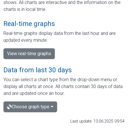
shows. All charts are interactive and the information on the
charts is in local time.
Real-time graphs
Real-time graphs display data from the last hour and are
updated every minute.
View real-time graphs
Data from last 30 days
You can select a chart type from the drop-down menu or
display all charts at once. All charts contain 30 days of data
and are updated once an hour.
Choose graph type
Last update: 13.06.2025 09:54