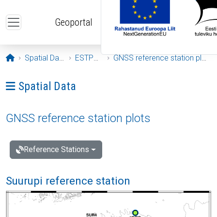
Skip to main content
Geoportal
Opening page
Spatial Data
ESTPOS
GNSS reference station plots
Ava menüü: Spatial Data
Spatial Data
GNSS reference station plots
Reference Stations
Suurupi reference station