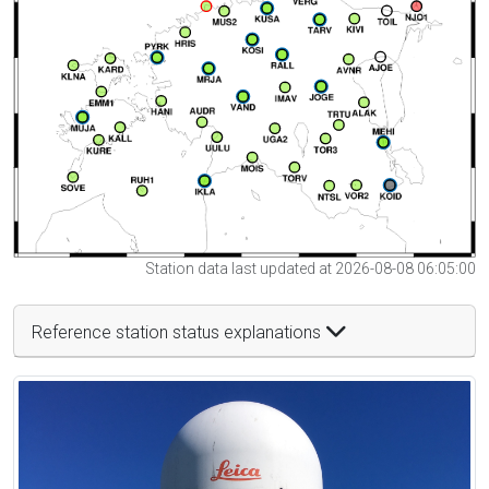
Station data last updated at 2026-08-08 06:05:00
Reference station status explanations