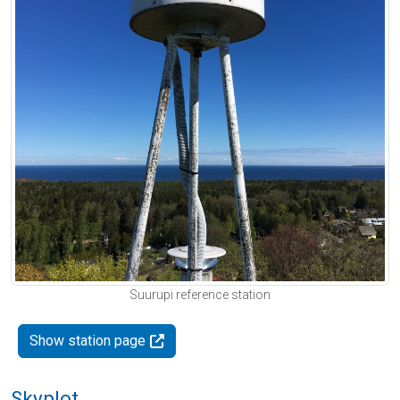
Suurupi reference station
Show station page
Skyplot