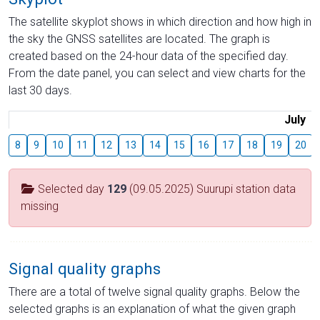
The satellite skyplot shows in which direction and how high in
the sky the GNSS satellites are located. The graph is
created based on the 24-hour data of the specified day.
From the date panel, you can select and view charts for the
last 30 days.
July
8
9
10
11
12
13
14
15
16
17
18
19
20
Selected day
129
(09.05.2025) Suurupi station data
missing
Signal quality graphs
There are a total of twelve signal quality graphs. Below the
selected graphs is an explanation of what the given graph