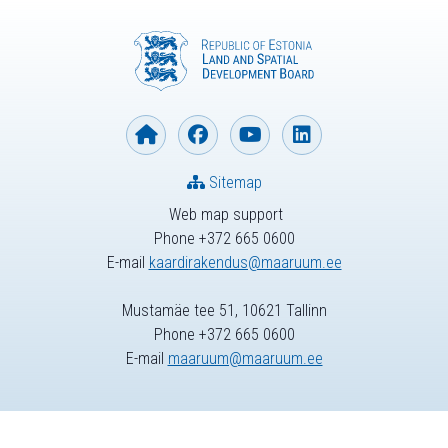
Sitemap
Web map support
Phone +372 665 0600
E-mail
kaardirakendus@maaruum.ee
Mustamäe tee 51, 10621 Tallinn
Phone +372 665 0600
E-mail
maaruum@maaruum.ee