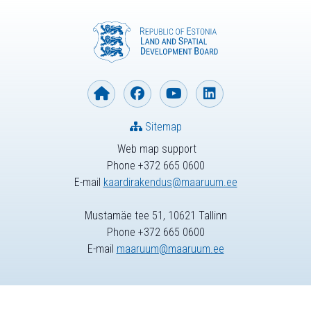
Sitemap
Web map support
Phone +372 665 0600
E-mail
kaardirakendus@maaruum.ee
Mustamäe tee 51, 10621 Tallinn
Phone +372 665 0600
E-mail
maaruum@maaruum.ee