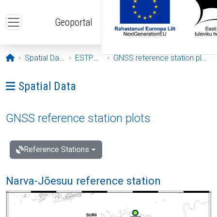
Skip to main content
Geoportal
Opening page
Spatial Data
ESTPOS
GNSS reference station plots
Ava menüü: Spatial Data
Spatial Data
GNSS reference station plots
Reference Stations
Narva-Jõesuu reference station