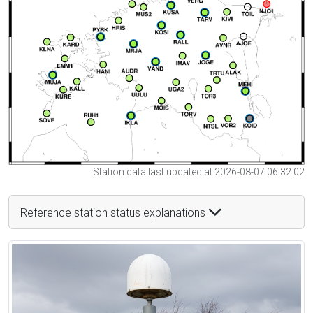
Station data last updated at 2026-08-07 06:32:02
Reference station status explanations