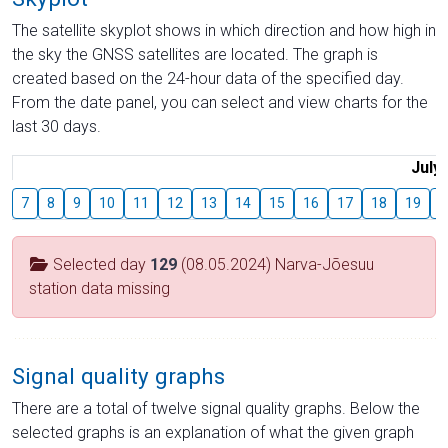
The satellite skyplot shows in which direction and how high in
the sky the GNSS satellites are located. The graph is
created based on the 24-hour data of the specified day.
From the date panel, you can select and view charts for the
last 30 days.
July
7
8
9
10
11
12
13
14
15
16
17
18
19
2
Selected day
129
(08.05.2024) Narva-Jõesuu
station data missing
Signal quality graphs
There are a total of twelve signal quality graphs. Below the
selected graphs is an explanation of what the given graph