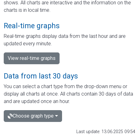
shows. All charts are interactive and the information on the
charts is in local time.
Real-time graphs
Real-time graphs display data from the last hour and are
updated every minute.
View real-time graphs
Data from last 30 days
You can select a chart type from the drop-down menu or
display all charts at once. All charts contain 30 days of data
and are updated once an hour.
Choose graph type
Last update: 13.06.2025 09:54