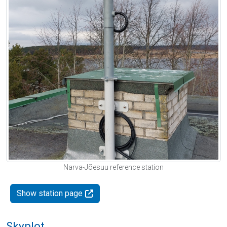
Narva-Jõesuu reference station
Show station page
Skyplot