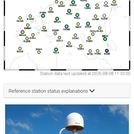
Station data last updated at 2026-08-08 11:33:00
Reference station status explanations