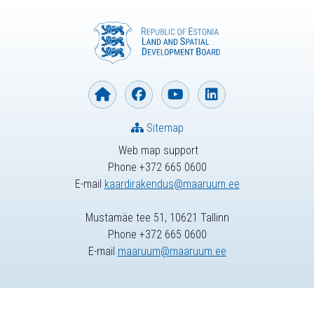
Sitemap
Web map support
Phone +372 665 0600
E-mail
kaardirakendus@maaruum.ee
Mustamäe tee 51, 10621 Tallinn
Phone +372 665 0600
E-mail
maaruum@maaruum.ee