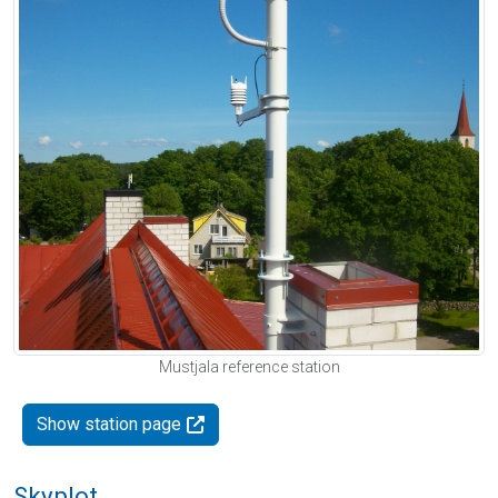
Mustjala reference station
Show station page
Skyplot