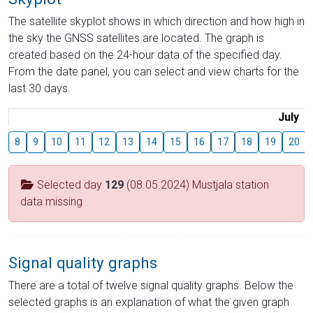
The satellite skyplot shows in which direction and how high in
the sky the GNSS satellites are located. The graph is
created based on the 24-hour data of the specified day.
From the date panel, you can select and view charts for the
last 30 days.
July
8
9
10
11
12
13
14
15
16
17
18
19
20
Selected day
129
(08.05.2024) Mustjala station
data missing
Signal quality graphs
There are a total of twelve signal quality graphs. Below the
selected graphs is an explanation of what the given graph