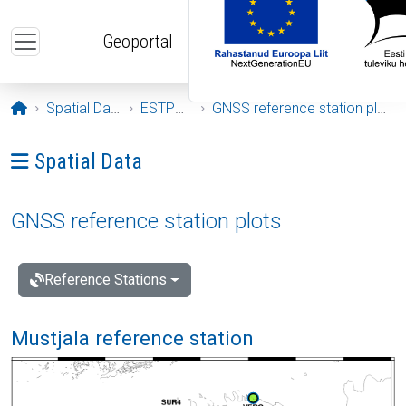
Skip to main content
Geoportal
Opening page
Spatial Data
ESTPOS
GNSS reference station plots
Ava menüü: Spatial Data
Spatial Data
GNSS reference station plots
Reference Stations
Mustjala reference station