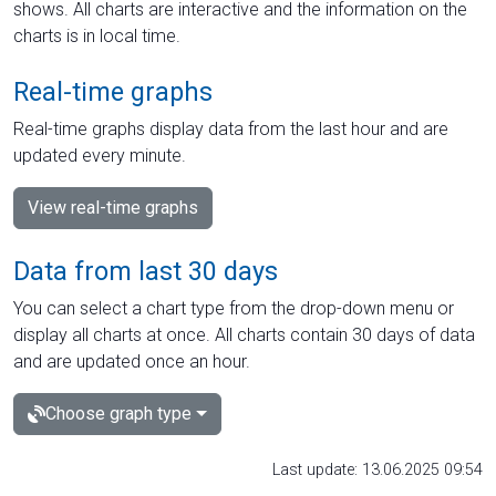
shows. All charts are interactive and the information on the
charts is in local time.
Real-time graphs
Real-time graphs display data from the last hour and are
updated every minute.
View real-time graphs
Data from last 30 days
You can select a chart type from the drop-down menu or
display all charts at once. All charts contain 30 days of data
and are updated once an hour.
Choose graph type
Last update: 13.06.2025 09:54