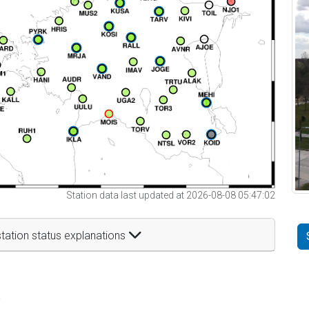
Station data last updated at 2026-08-08 05:47:02
tation status explanations
t