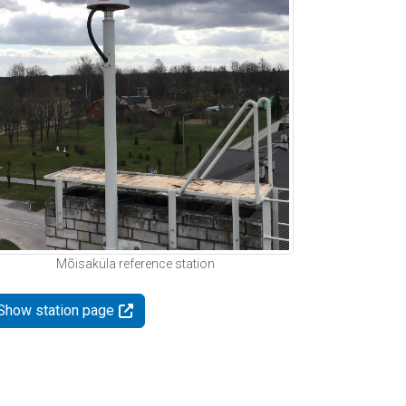
Mõisaküla reference station
Show station page