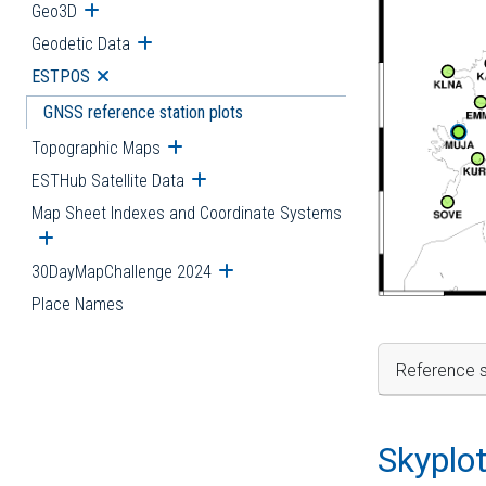
Geo3D
Open submenu
Geodetic Data
Open submenu
ESTPOS
Open submenu
GNSS reference station plots
Topographic Maps
Open submenu
ESTHub Satellite Data
Open submenu
Map Sheet Indexes and Coordinate Systems
Open submenu
30DayMapChallenge 2024
Open submenu
Place Names
Reference s
Skyplo