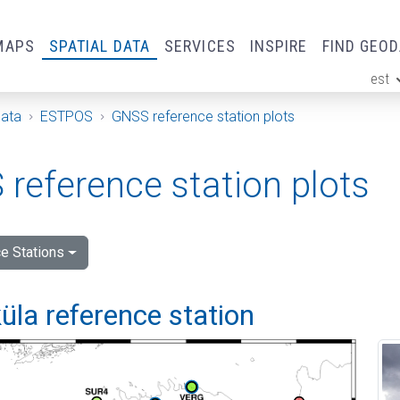
MAPS
SPATIAL DATA
SERVICES
INSPIRE
FIND GEO
est
ge
Data
ESTPOS
GNSS reference station plots
reference station plots
e Stations
la reference station