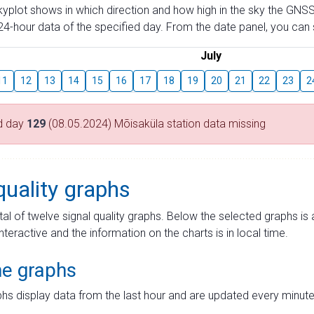
skyplot shows in which direction and how high in the sky the GNSS
4-hour data of the specified day. From the date panel, you can s
July
11
12
13
14
15
16
17
18
19
20
21
22
23
2
d day
129
(08.05.2024) Mõisaküla station data missing
quality graphs
tal of twelve signal quality graphs. Below the selected graphs i
interactive and the information on the charts is in local time.
me graphs
hs display data from the last hour and are updated every minute