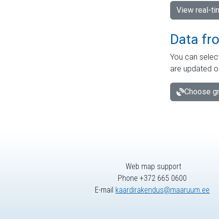
View real-t
Data fr
You can select
are updated o
Choose gr
Web map support
Phone +372 665 0600
E-mail
kaardirakendus@maaruum.ee