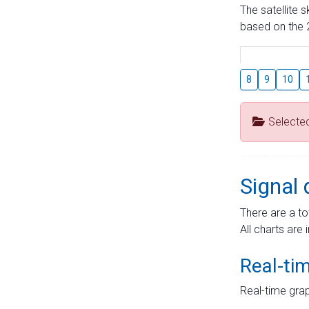
The satellite 
based on the 2
8
9
10
Selecte
Signal 
There are a to
All charts are 
Real-ti
Real-time grap