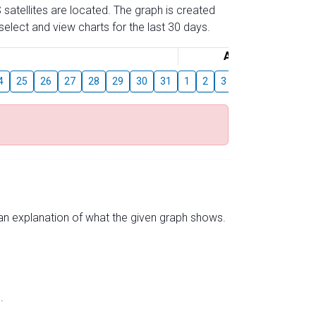
 satellites are located. The graph is created
elect and view charts for the last 30 days.
August
4
25
26
27
28
29
30
31
1
2
3
4
5
6
7
s an explanation of what the given graph shows.
.