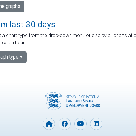
ime graphs
om last 30 days
 a chart type from the drop-down menu or display all charts at o
nce an hour.
aph type