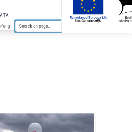
DATA
eng
Search