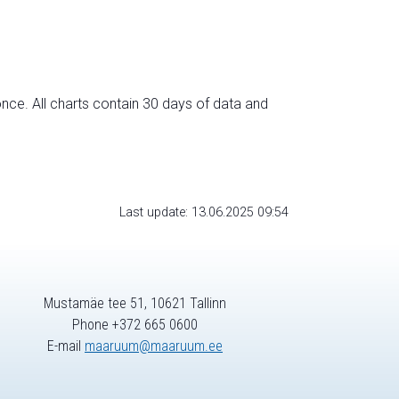
nce. All charts contain 30 days of data and
Last update: 13.06.2025 09:54
Mustamäe tee 51, 10621 Tallinn
Phone +372 665 0600
E-mail
maaruum@maaruum.ee