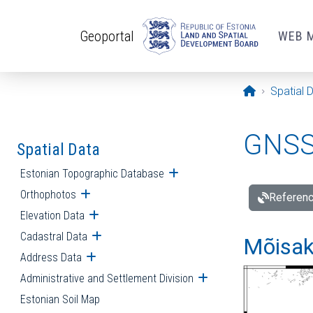
Skip to main content
Geoportal
WEB 
Opening pa
Spatial 
GNSS 
Spatial Data
Estonian Topographic Database
Open submenu
Orthophotos
Open submenu
Referenc
Elevation Data
Open submenu
Cadastral Data
Open submenu
Mõisakü
Address Data
Open submenu
Administrative and Settlement Division
Open submenu
Estonian Soil Map