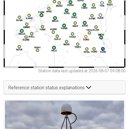
Station data last updated at 2026-08-07 09:08:00
Reference station status explanations