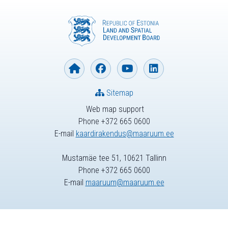
Sitemap
Web map support
Phone +372 665 0600
E-mail
kaardirakendus@maaruum.ee
Mustamäe tee 51, 10621 Tallinn
Phone +372 665 0600
E-mail
maaruum@maaruum.ee