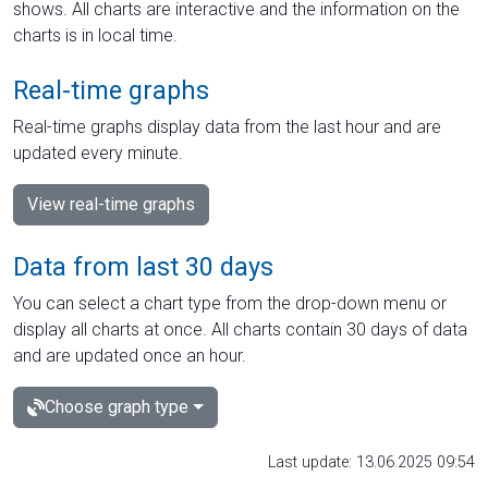
shows. All charts are interactive and the information on the
charts is in local time.
Real-time graphs
Real-time graphs display data from the last hour and are
updated every minute.
View real-time graphs
Data from last 30 days
You can select a chart type from the drop-down menu or
display all charts at once. All charts contain 30 days of data
and are updated once an hour.
Choose graph type
Last update: 13.06.2025 09:54