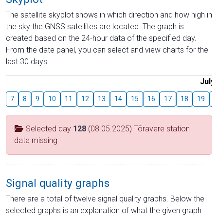
The satellite skyplot shows in which direction and how high in
the sky the GNSS satellites are located. The graph is
created based on the 24-hour data of the specified day.
From the date panel, you can select and view charts for the
last 30 days.
July
7
8
9
10
11
12
13
14
15
16
17
18
19
2
Selected day
128
(08.05.2025) Tõravere station
data missing
Signal quality graphs
There are a total of twelve signal quality graphs. Below the
selected graphs is an explanation of what the given graph