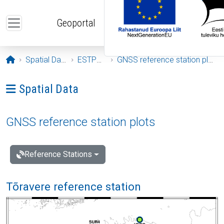
Skip to main content
Geoportal
Opening page
Spatial Data
ESTPOS
GNSS reference station plots
Ava menüü: Spatial Data
Spatial Data
GNSS reference station plots
Reference Stations
Tõravere reference station