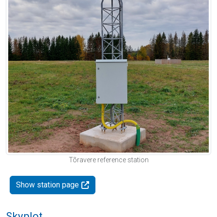
Tõravere reference station
Show station page
Skyplot