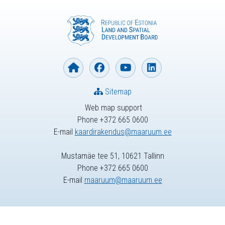
Sitemap
Web map support
Phone +372 665 0600
E-mail
kaardirakendus@maaruum.ee
Mustamäe tee 51, 10621 Tallinn
Phone +372 665 0600
E-mail
maaruum@maaruum.ee