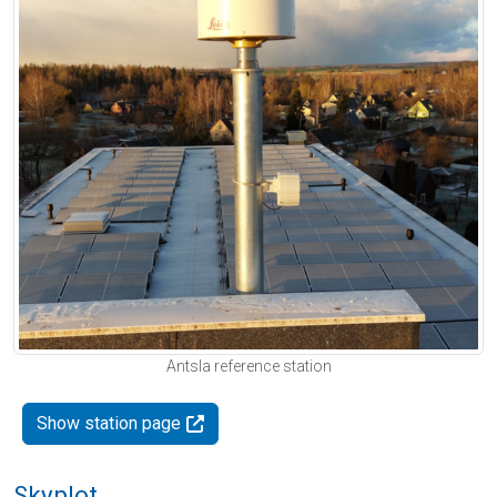
Antsla reference station
Show station page
Skyplot