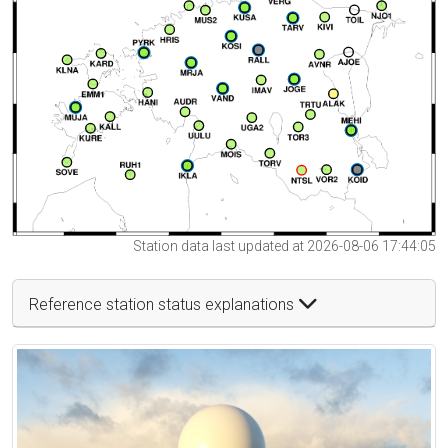
Station data last updated at 2026-08-06 17:44:05
Reference station status explanations