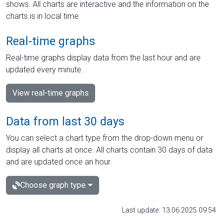
shows. All charts are interactive and the information on the
charts is in local time.
Real-time graphs
Real-time graphs display data from the last hour and are
updated every minute.
View real-time graphs
Data from last 30 days
You can select a chart type from the drop-down menu or
display all charts at once. All charts contain 30 days of data
and are updated once an hour.
Choose graph type
Last update: 13.06.2025 09:54