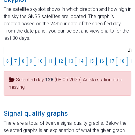
The satellite skyplot shows in which direction and how high in
the sky the GNSS satellites are located. The graph is
created based on the 24-hour data of the specified day.
From the date panel, you can select and view charts for the
last 30 days.
Jul
6
7
8
9
10
11
12
13
14
15
16
17
18
19
Selected day
128
(08.05.2025) Antsla station data
missing
Signal quality graphs
There are a total of twelve signal quality graphs. Below the
selected graphs is an explanation of what the given graph