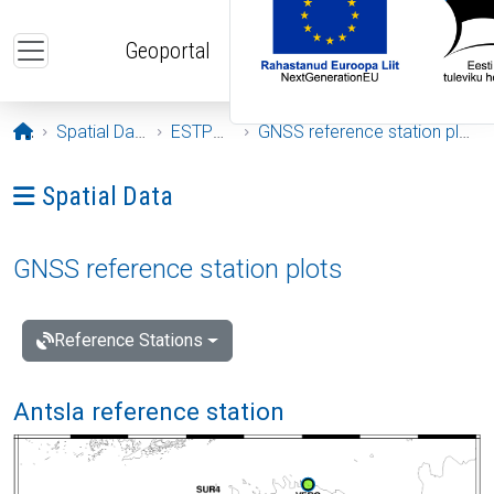
Skip to main content
Geoportal
Opening page
Spatial Data
ESTPOS
GNSS reference station plots
Ava menüü: Spatial Data
Spatial Data
GNSS reference station plots
Reference Stations
Antsla reference station