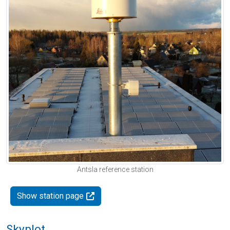
Antsla reference station
Show station page
Skyplot