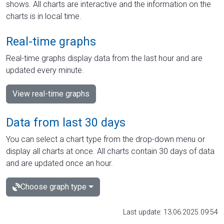
shows. All charts are interactive and the information on the
charts is in local time.
Real-time graphs
Real-time graphs display data from the last hour and are
updated every minute.
View real-time graphs
Data from last 30 days
You can select a chart type from the drop-down menu or
display all charts at once. All charts contain 30 days of data
and are updated once an hour.
Choose graph type
Last update: 13.06.2025 09:54