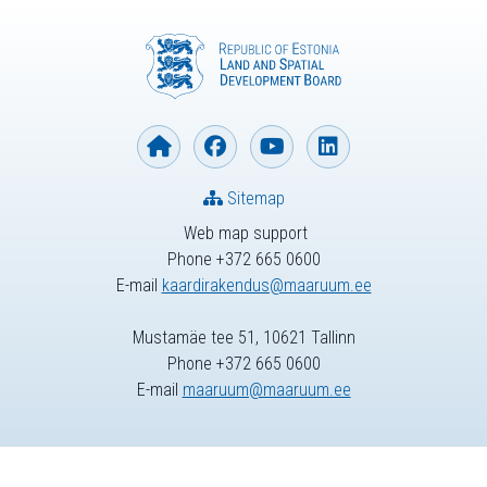
Sitemap
Web map support
Phone +372 665 0600
E-mail
kaardirakendus@maaruum.ee
Mustamäe tee 51, 10621 Tallinn
Phone +372 665 0600
E-mail
maaruum@maaruum.ee