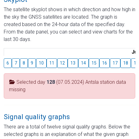
The satellite skyplot shows in which direction and how high in
the sky the GNSS satellites are located. The graph is
created based on the 24-hour data of the specified day.
From the date panel, you can select and view charts for the
last 30 days.
Jul
6
7
8
9
10
11
12
13
14
15
16
17
18
19
Selected day
128
(07.05.2024) Antsla station data
missing
Signal quality graphs
There are a total of twelve signal quality graphs. Below the
selected graphs is an explanation of what the given graph