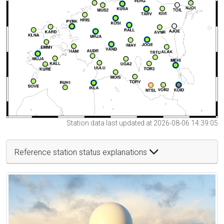
Station data last updated at 2026-08-06 14:39:05
Reference station status explanations