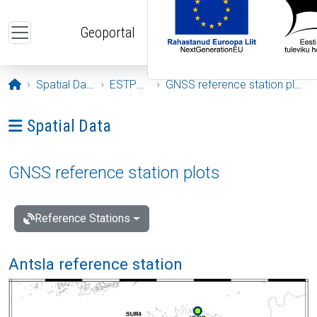
Skip to main content
Geoportal
Opening page
Spatial Data
ESTPOS
GNSS reference station plots
Ava menüü: Spatial Data
Spatial Data
GNSS reference station plots
Reference Stations
Antsla reference station