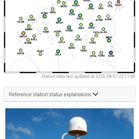
Station data last updated at 2026-08-07 22:11:00
Reference station status explanations