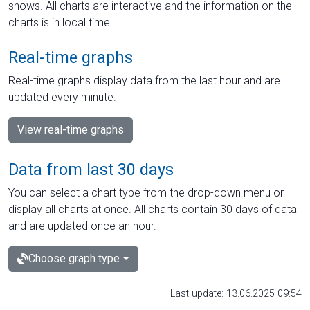
shows. All charts are interactive and the information on the
charts is in local time.
Real-time graphs
Real-time graphs display data from the last hour and are
updated every minute.
View real-time graphs
Data from last 30 days
You can select a chart type from the drop-down menu or
display all charts at once. All charts contain 30 days of data
and are updated once an hour.
Choose graph type
Last update: 13.06.2025 09:54