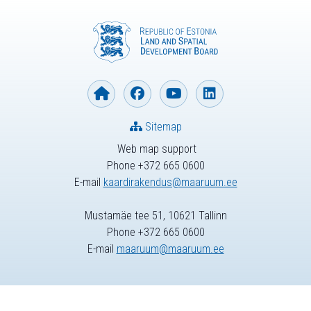
Sitemap
Web map support
Phone +372 665 0600
E-mail
kaardirakendus@maaruum.ee
Mustamäe tee 51, 10621 Tallinn
Phone +372 665 0600
E-mail
maaruum@maaruum.ee