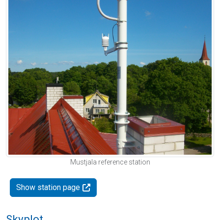
Mustjala reference station
Show station page
Skyplot