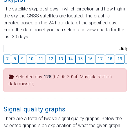
The satellite skyplot shows in which direction and how high in
the sky the GNSS satellites are located. The graph is
created based on the 24-hour data of the specified day.
From the date panel, you can select and view charts for the
last 30 days.
July
7
8
9
10
11
12
13
14
15
16
17
18
19
2
Selected day
128
(07.05.2024) Mustjala station
data missing
Signal quality graphs
There are a total of twelve signal quality graphs. Below the
selected graphs is an explanation of what the given graph