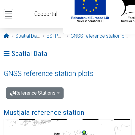
Skip to main content
Geoportal
Opening page
Spatial Data
ESTPOS
GNSS reference station plots
Ava menüü: Spatial Data
Spatial Data
GNSS reference station plots
Reference Stations
Mustjala reference station