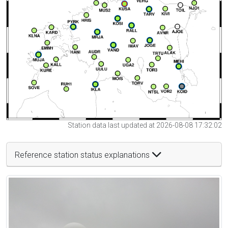
Station data last updated at 2026-08-08 17:32:02
Reference station status explanations