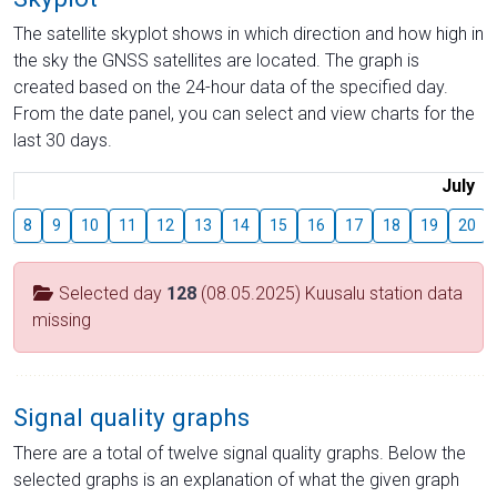
The satellite skyplot shows in which direction and how high in
the sky the GNSS satellites are located. The graph is
created based on the 24-hour data of the specified day.
From the date panel, you can select and view charts for the
last 30 days.
July
8
9
10
11
12
13
14
15
16
17
18
19
20
Selected day
128
(08.05.2025) Kuusalu station data
missing
Signal quality graphs
There are a total of twelve signal quality graphs. Below the
selected graphs is an explanation of what the given graph