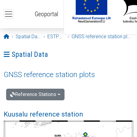
Skip to main content
Geoportal
Opening page
Spatial Data
ESTPOS
GNSS reference station plots
Ava menüü: Spatial Data
Spatial Data
GNSS reference station plots
Reference Stations
Kuusalu reference station