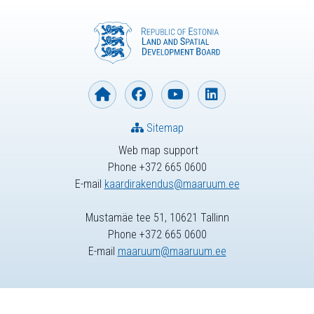
Sitemap
Web map support
Phone +372 665 0600
E-mail
kaardirakendus@maaruum.ee
Mustamäe tee 51, 10621 Tallinn
Phone +372 665 0600
E-mail
maaruum@maaruum.ee