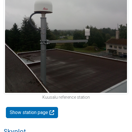
Kuusalu reference station
Show station page
Skyplot