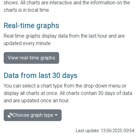
shows. All charts are interactive and the information on the
charts is in local time.
Real-time graphs
Real-time graphs display data from the last hour and are
updated every minute.
View real-time graphs
Data from last 30 days
You can select a chart type from the drop-down menu or
display all charts at once. All charts contain 30 days of data
and are updated once an hour.
Choose graph type
Last update: 13.06.2025 09:54