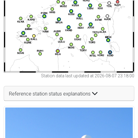
Station data last updated at 2026-08-07 23:18:00
Reference station status explanations