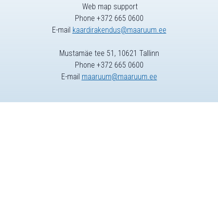
Web map support
Phone +372 665 0600
E-mail
kaardirakendus@maaruum.ee
Mustamäe tee 51, 10621 Tallinn
Phone +372 665 0600
E-mail
maaruum@maaruum.ee