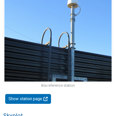
Ikla reference station
Show station page
Skyplot