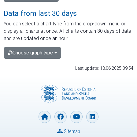
Data from last 30 days
You can select a chart type from the drop-down menu or
display all charts at once. All charts contain 30 days of data
and are updated once an hour.
Choose graph type
Last update: 13.06.2025 09:54
Sitemap