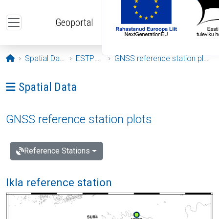
Skip to main content
Geoportal
Opening page
Spatial Data
ESTPOS
GNSS reference station plots
Ava menüü: Spatial Data
Spatial Data
GNSS reference station plots
Reference Stations
Ikla reference station