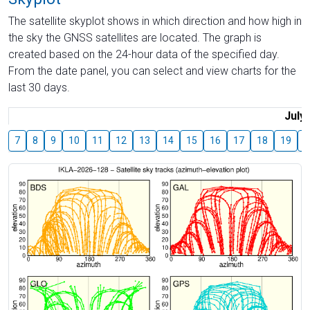
The satellite skyplot shows in which direction and how high in
the sky the GNSS satellites are located. The graph is
created based on the 24-hour data of the specified day.
From the date panel, you can select and view charts for the
last 30 days.
July
7
8
9
10
11
12
13
14
15
16
17
18
19
2