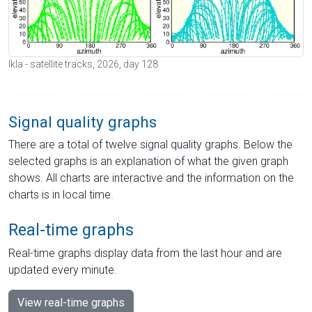
Ikla - satellite tracks, 2026, day 128
Signal quality graphs
There are a total of twelve signal quality graphs. Below the
selected graphs is an explanation of what the given graph
shows. All charts are interactive and the information on the
charts is in local time.
Real-time graphs
Real-time graphs display data from the last hour and are
updated every minute.
View real-time graphs