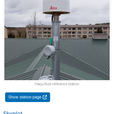
Harju-Risti reference station
Show station page
Skyplot