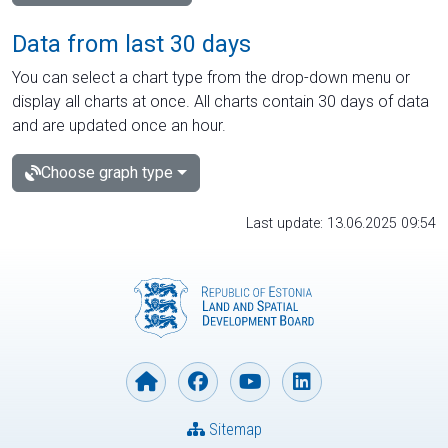
Data from last 30 days
You can select a chart type from the drop-down menu or
display all charts at once. All charts contain 30 days of data
and are updated once an hour.
Choose graph type
Last update: 13.06.2025 09:54
Sitemap