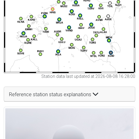
Station data last updated at 2026-08-08 16:28:00
Reference station status explanations