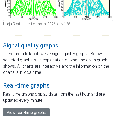
Harju-Risti - satellite tracks, 2026, day 128
Signal quality graphs
There are a total of twelve signal quality graphs. Below the
selected graphs is an explanation of what the given graph
shows. All charts are interactive and the information on the
charts is in local time.
Real-time graphs
Real-time graphs display data from the last hour and are
updated every minute.
View real-time graphs