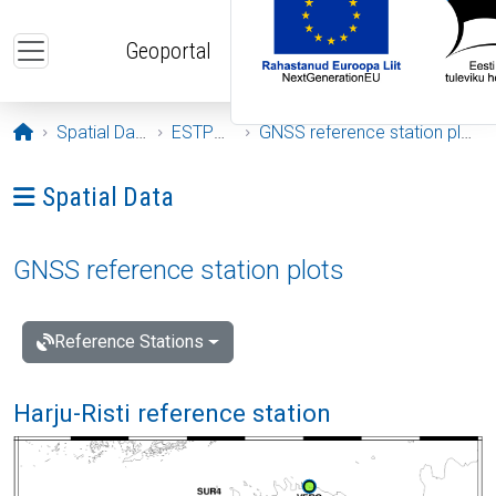
Skip to main content
Geoportal
Opening page
Spatial Data
ESTPOS
GNSS reference station plots
Ava menüü: Spatial Data
Spatial Data
GNSS reference station plots
Reference Stations
Harju-Risti reference station