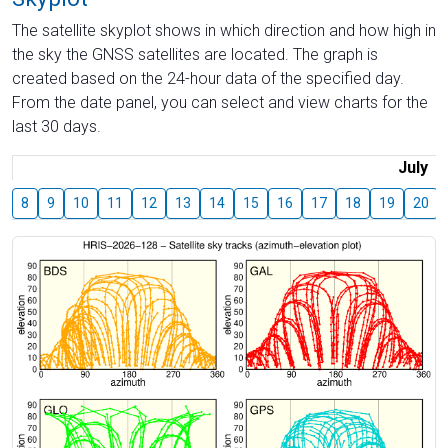
The satellite skyplot shows in which direction and how high in
the sky the GNSS satellites are located. The graph is
created based on the 24-hour data of the specified day.
From the date panel, you can select and view charts for the
last 30 days.
July
8
9
10
11
12
13
14
15
16
17
18
19
20