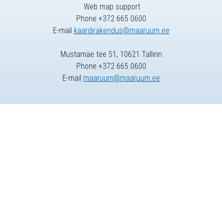
Web map support
Phone +372 665 0600
E-mail
kaardirakendus@maaruum.ee
Mustamäe tee 51, 10621 Tallinn
Phone +372 665 0600
E-mail
maaruum@maaruum.ee