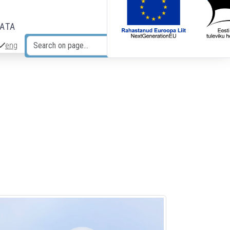
DATA
eng
Search