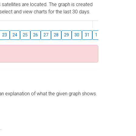
 satellites are located. The graph is created
elect and view charts for the last 30 days.
August
23
24
25
26
27
28
29
30
31
1
2
3
4
5
s an explanation of what the given graph shows.
.