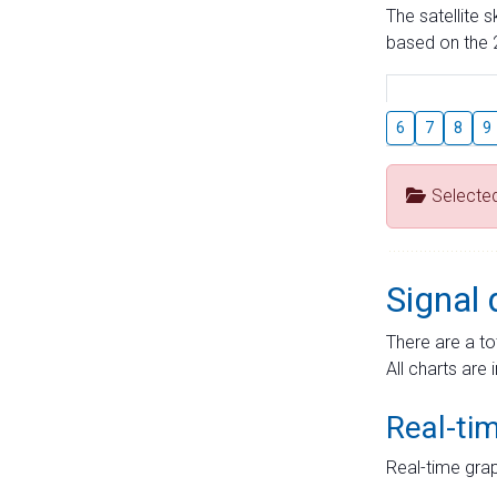
The satellite 
based on the 2
6
7
8
9
Selecte
Signal 
There are a to
All charts are 
Real-ti
Real-time grap