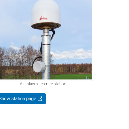
Alatskivi reference station
Show station page