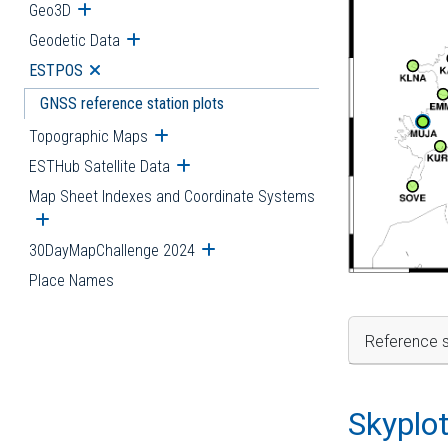
Geo3D
Open submenu
Geodetic Data
Open submenu
ESTPOS
Open submenu
GNSS reference station plots
Topographic Maps
Open submenu
ESTHub Satellite Data
Open submenu
Map Sheet Indexes and Coordinate Systems
Open submenu
30DayMapChallenge 2024
Open submenu
Place Names
Reference s
Skyplo