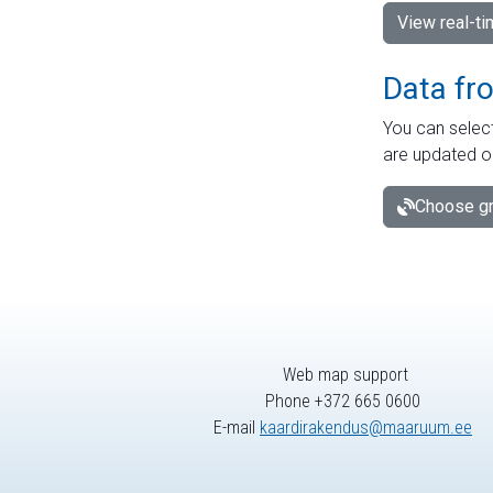
View real-t
Data fr
You can select
are updated o
Choose gr
Web map support
Phone +372 665 0600
E-mail
kaardirakendus@maaruum.ee