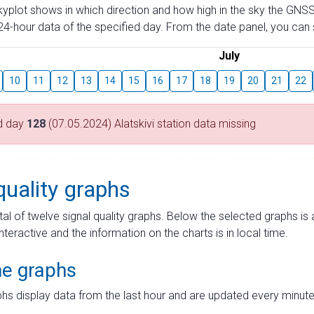
skyplot shows in which direction and how high in the sky the GNSS
4-hour data of the specified day. From the date panel, you can s
July
10
11
12
13
14
15
16
17
18
19
20
21
22
d day
128
(07.05.2024) Alatskivi station data missing
quality graphs
tal of twelve signal quality graphs. Below the selected graphs i
interactive and the information on the charts is in local time.
me graphs
hs display data from the last hour and are updated every minute