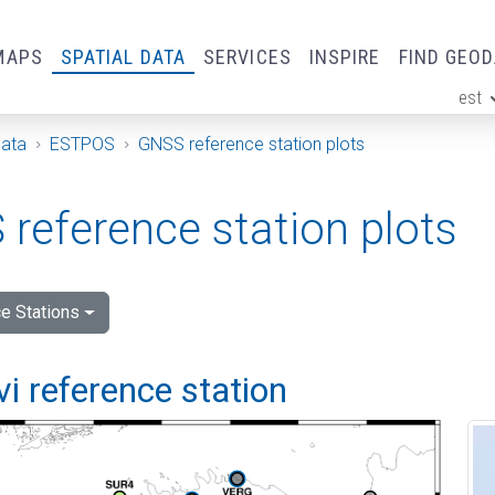
MAPS
SPATIAL DATA
SERVICES
INSPIRE
FIND GEO
est
ge
Data
ESTPOS
GNSS reference station plots
reference station plots
e Stations
vi reference station