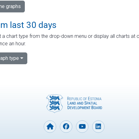
ime graphs
om last 30 days
 a chart type from the drop-down menu or display all charts at o
nce an hour.
aph type