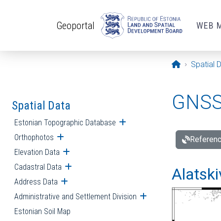
Skip to main content
Geoportal
WEB 
Opening pa
Spatial 
GNSS 
Spatial Data
Estonian Topographic Database
Open submenu
Orthophotos
Open submenu
Referenc
Elevation Data
Open submenu
Cadastral Data
Open submenu
Alatski
Address Data
Open submenu
Administrative and Settlement Division
Open submenu
Estonian Soil Map