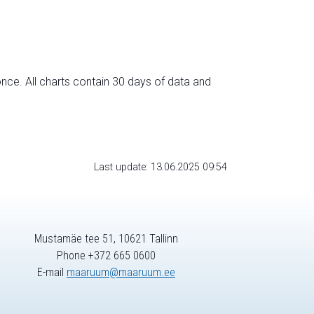
nce. All charts contain 30 days of data and
Last update: 13.06.2025 09:54
Mustamäe tee 51, 10621 Tallinn
Phone +372 665 0600
E-mail
maaruum@maaruum.ee