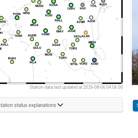
Station data last updated at 2026-08-06 04:06:00
tation status explanations
t