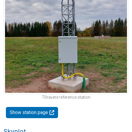
Tõravere reference station
Show station page
Skyplot