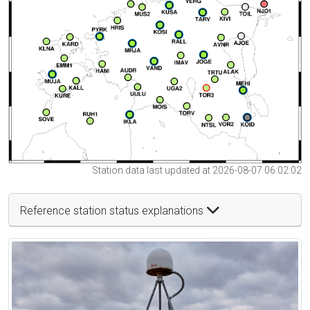
Station data last updated at 2026-08-07 06:02:02
Reference station status explanations