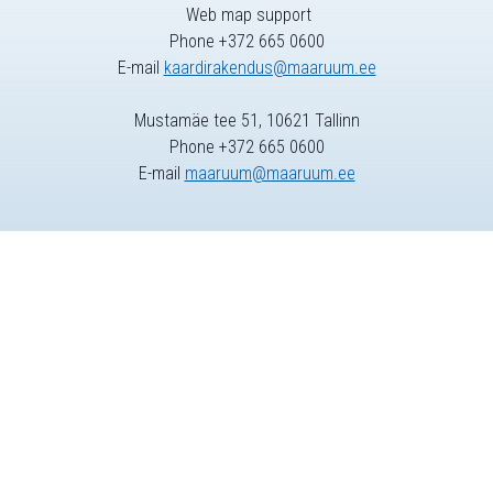
Web map support
Phone +372 665 0600
E-mail
kaardirakendus@maaruum.ee
Mustamäe tee 51, 10621 Tallinn
Phone +372 665 0600
E-mail
maaruum@maaruum.ee