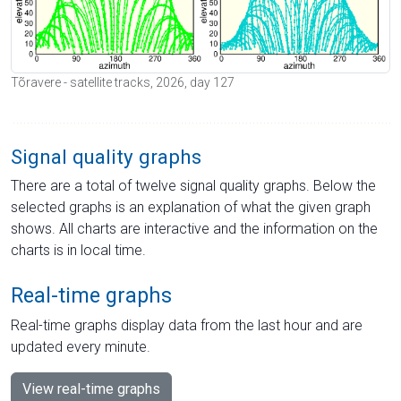
Tõravere - satellite tracks, 2026, day 127
Signal quality graphs
There are a total of twelve signal quality graphs. Below the
selected graphs is an explanation of what the given graph
shows. All charts are interactive and the information on the
charts is in local time.
Real-time graphs
Real-time graphs display data from the last hour and are
updated every minute.
View real-time graphs