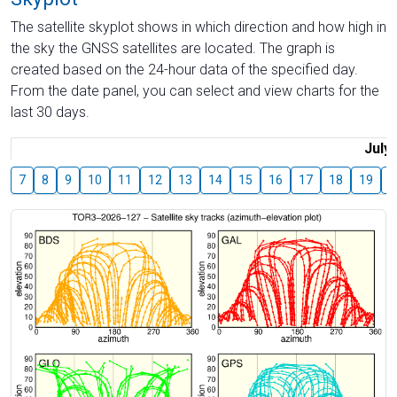
The satellite skyplot shows in which direction and how high in
the sky the GNSS satellites are located. The graph is
created based on the 24-hour data of the specified day.
From the date panel, you can select and view charts for the
last 30 days.
July
7
8
9
10
11
12
13
14
15
16
17
18
19
2