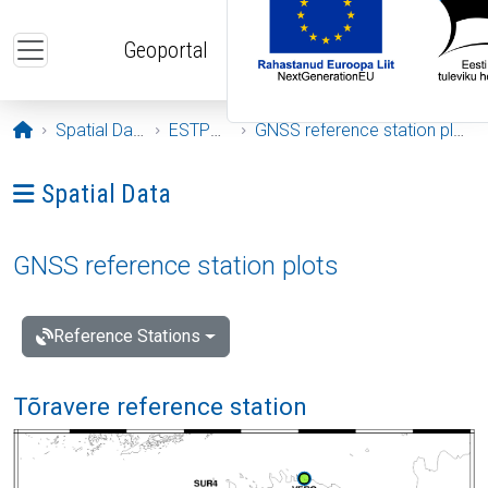
Skip to main content
Geoportal
Opening page
Spatial Data
ESTPOS
GNSS reference station plots
Ava menüü: Spatial Data
Spatial Data
GNSS reference station plots
Reference Stations
Tõravere reference station