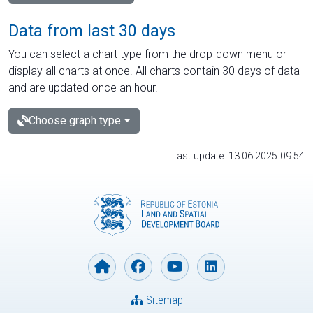
Data from last 30 days
You can select a chart type from the drop-down menu or
display all charts at once. All charts contain 30 days of data
and are updated once an hour.
Choose graph type
Last update: 13.06.2025 09:54
Sitemap