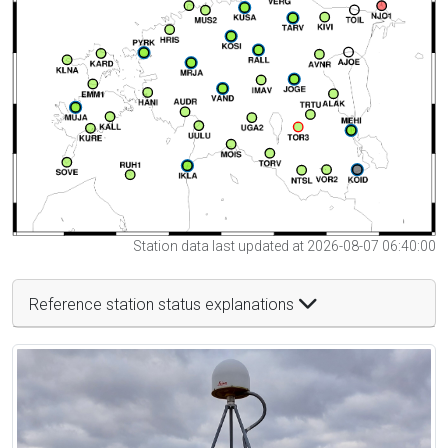
Station data last updated at 2026-08-07 06:40:00
Reference station status explanations