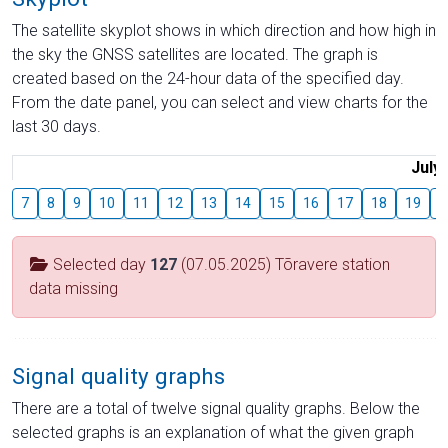
The satellite skyplot shows in which direction and how high in
the sky the GNSS satellites are located. The graph is
created based on the 24-hour data of the specified day.
From the date panel, you can select and view charts for the
last 30 days.
July
7
8
9
10
11
12
13
14
15
16
17
18
19
2
Selected day
127
(07.05.2025) Tõravere station
data missing
Signal quality graphs
There are a total of twelve signal quality graphs. Below the
selected graphs is an explanation of what the given graph