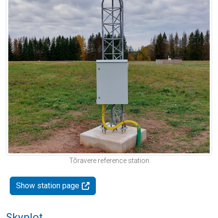
Tõravere reference station
Show station page
Skyplot