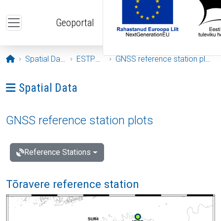
Skip to main content
Geoportal
Opening page
Spatial Data
ESTPOS
GNSS reference station plots
Ava menüü: Spatial Data
Spatial Data
GNSS reference station plots
Reference Stations
Tõravere reference station