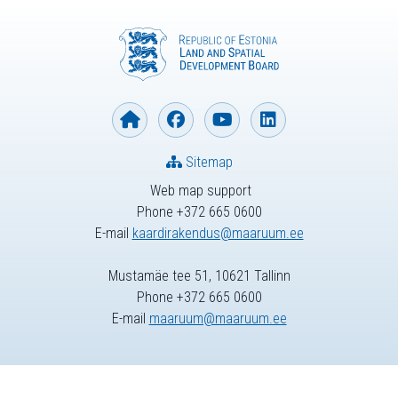
Sitemap
Web map support
Phone +372 665 0600
E-mail
kaardirakendus@maaruum.ee
Mustamäe tee 51, 10621 Tallinn
Phone +372 665 0600
E-mail
maaruum@maaruum.ee