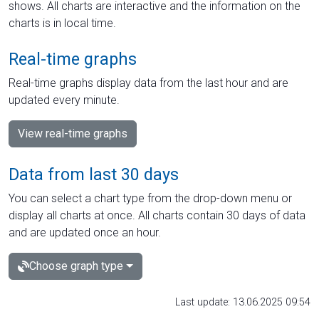
shows. All charts are interactive and the information on the
charts is in local time.
Real-time graphs
Real-time graphs display data from the last hour and are
updated every minute.
View real-time graphs
Data from last 30 days
You can select a chart type from the drop-down menu or
display all charts at once. All charts contain 30 days of data
and are updated once an hour.
Choose graph type
Last update: 13.06.2025 09:54