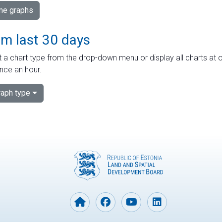
ime graphs
om last 30 days
 a chart type from the drop-down menu or display all charts at o
nce an hour.
aph type