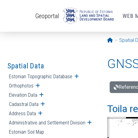
Skip to main content
Geoportal
WEB 
Opening pa
Spatial 
GNSS 
Spatial Data
Estonian Topographic Database
Open submenu
Orthophotos
Open submenu
Referenc
Elevation Data
Open submenu
Cadastral Data
Open submenu
Toila r
Address Data
Open submenu
Administrative and Settlement Division
Open submenu
Estonian Soil Map