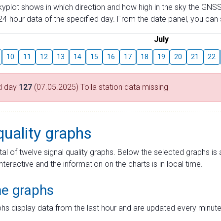
skyplot shows in which direction and how high in the sky the GNSS
4-hour data of the specified day. From the date panel, you can s
July
10
11
12
13
14
15
16
17
18
19
20
21
22
d day
127
(07.05.2025) Toila station data missing
quality graphs
tal of twelve signal quality graphs. Below the selected graphs i
interactive and the information on the charts is in local time.
me graphs
hs display data from the last hour and are updated every minute