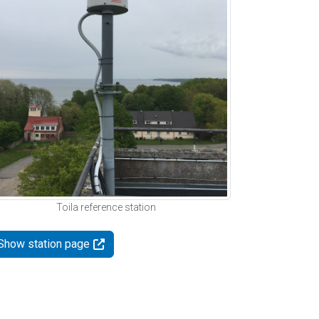
Toila reference station
Show station page