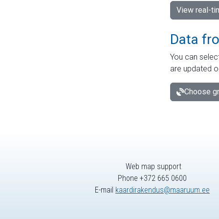
View real-t
Data fr
You can select
are updated o
Choose gr
Web map support
Phone +372 665 0600
E-mail
kaardirakendus@maaruum.ee