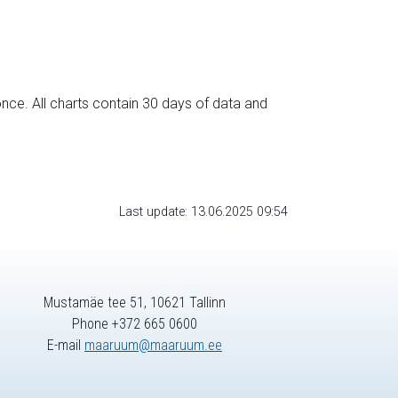
nce. All charts contain 30 days of data and
Last update: 13.06.2025 09:54
Mustamäe tee 51, 10621 Tallinn
Phone +372 665 0600
E-mail
maaruum@maaruum.ee