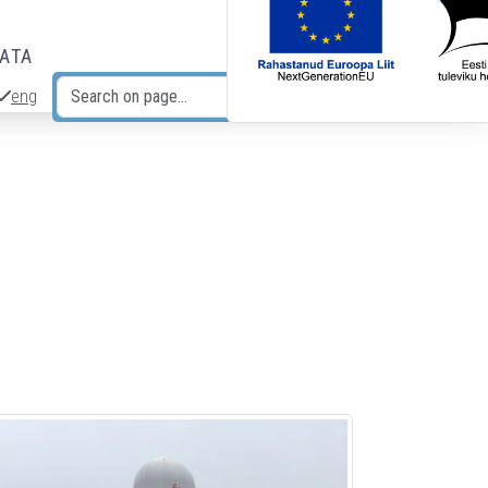
DATA
eng
Search