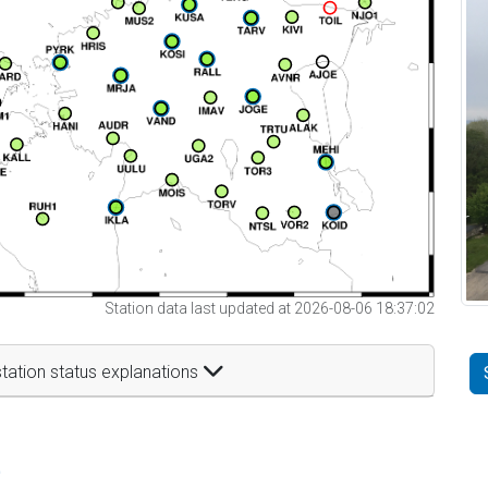
Station data last updated at 2026-08-06 18:37:02
tation status explanations
t