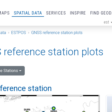
MAPS
SPATIAL DATA
SERVICES
INSPIRE
FIND GEO
est
ge
Data
ESTPOS
GNSS reference station plots
reference station plots
e Stations
eference station