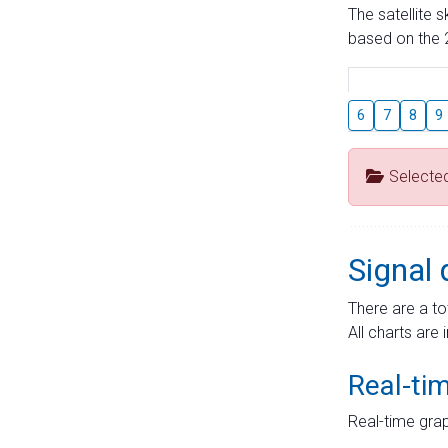
The satellite 
based on the 2
6
7
8
9
Selecte
Signal 
There are a to
All charts are 
Real-ti
Real-time grap