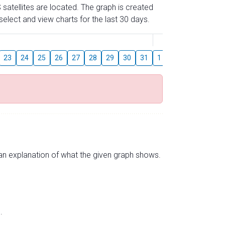
 satellites are located. The graph is created
elect and view charts for the last 30 days.
August
23
24
25
26
27
28
29
30
31
1
2
3
4
5
s an explanation of what the given graph shows.
.