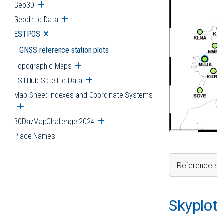
Geo3D
Open submenu
Geodetic Data
Open submenu
ESTPOS
Open submenu
GNSS reference station plots
Topographic Maps
Open submenu
ESTHub Satellite Data
Open submenu
Map Sheet Indexes and Coordinate Systems
Open submenu
30DayMapChallenge 2024
Open submenu
Place Names
Reference s
Skyplo