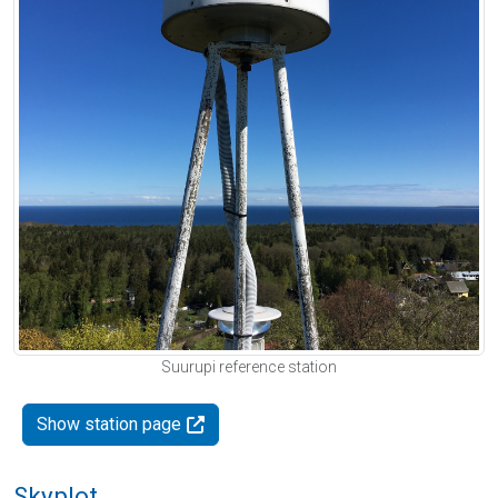
Suurupi reference station
Show station page
Skyplot