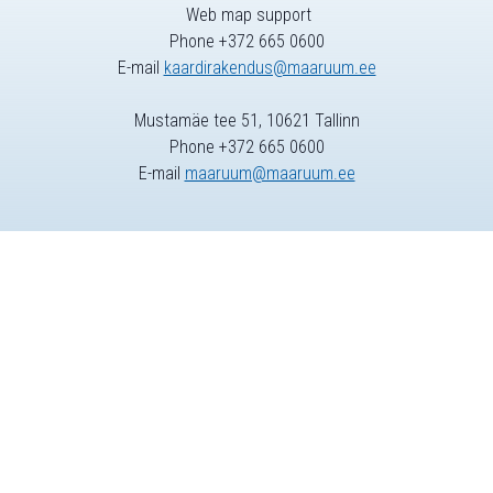
Web map support
Phone +372 665 0600
E-mail
kaardirakendus@maaruum.ee
Mustamäe tee 51, 10621 Tallinn
Phone +372 665 0600
E-mail
maaruum@maaruum.ee