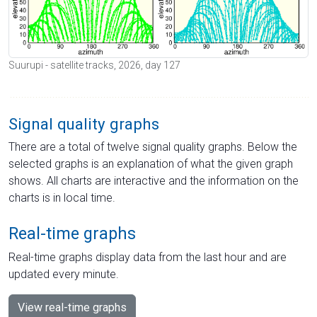
Suurupi - satellite tracks, 2026, day 127
Signal quality graphs
There are a total of twelve signal quality graphs. Below the
selected graphs is an explanation of what the given graph
shows. All charts are interactive and the information on the
charts is in local time.
Real-time graphs
Real-time graphs display data from the last hour and are
updated every minute.
View real-time graphs