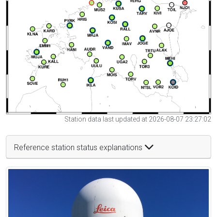
Station data last updated at 2026-08-07 23:27:02
Reference station status explanations