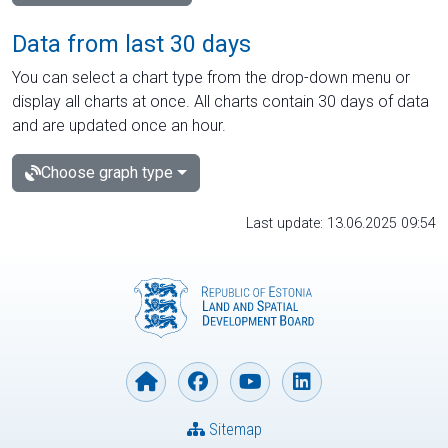
Data from last 30 days
You can select a chart type from the drop-down menu or
display all charts at once. All charts contain 30 days of data
and are updated once an hour.
Choose graph type
Last update: 13.06.2025 09:54
Sitemap