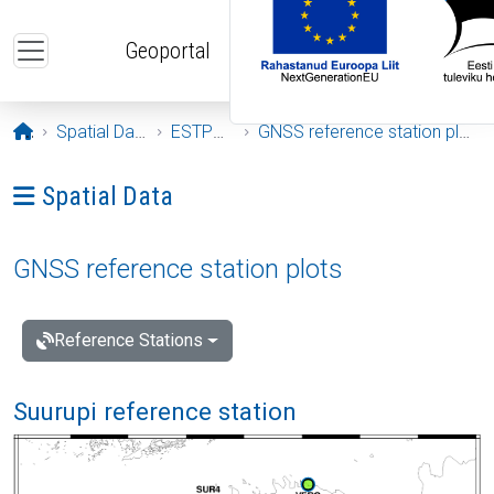
Skip to main content
Geoportal
Opening page
Spatial Data
ESTPOS
GNSS reference station plots
Ava menüü: Spatial Data
Spatial Data
GNSS reference station plots
Reference Stations
Suurupi reference station