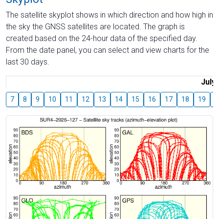
The satellite skyplot shows in which direction and how high in
the sky the GNSS satellites are located. The graph is
created based on the 24-hour data of the specified day.
From the date panel, you can select and view charts for the
last 30 days.
July
7
8
9
10
11
12
13
14
15
16
17
18
19
2