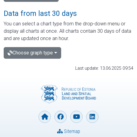
Data from last 30 days
You can select a chart type from the drop-down menu or
display all charts at once. All charts contain 30 days of data
and are updated once an hour.
Choose graph type
Last update: 13.06.2025 09:54
Sitemap