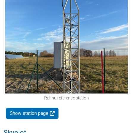
Ruhnu reference station
Show station page
Skyplot