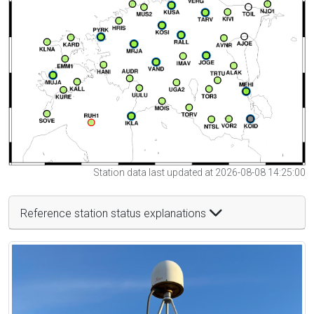
Station data last updated at 2026-08-08 14:25:00
Reference station status explanations