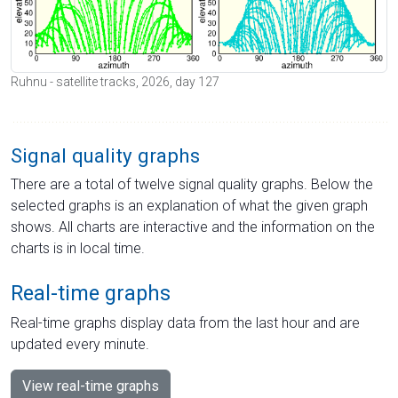
Ruhnu - satellite tracks, 2026, day 127
Signal quality graphs
There are a total of twelve signal quality graphs. Below the
selected graphs is an explanation of what the given graph
shows. All charts are interactive and the information on the
charts is in local time.
Real-time graphs
Real-time graphs display data from the last hour and are
updated every minute.
View real-time graphs