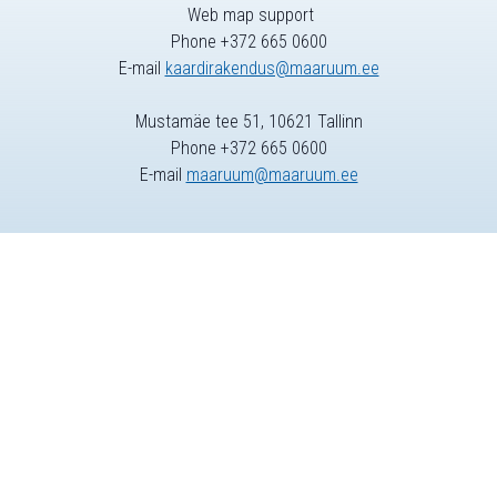
Web map support
Phone +372 665 0600
E-mail
kaardirakendus@maaruum.ee
Mustamäe tee 51, 10621 Tallinn
Phone +372 665 0600
E-mail
maaruum@maaruum.ee