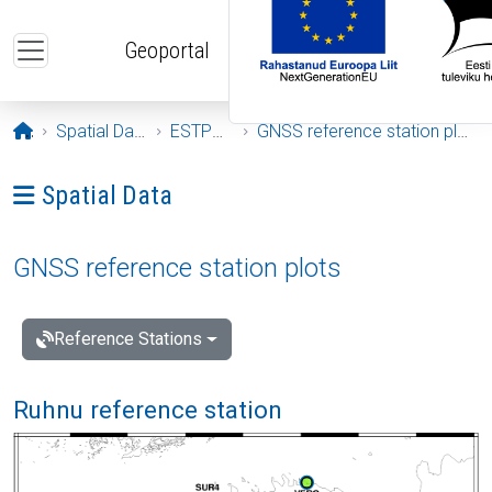
Skip to main content
Geoportal
Opening page
Spatial Data
ESTPOS
GNSS reference station plots
Ava menüü: Spatial Data
Spatial Data
GNSS reference station plots
Reference Stations
Ruhnu reference station