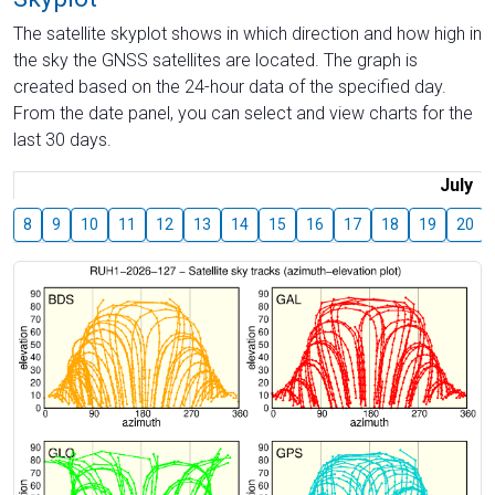
The satellite skyplot shows in which direction and how high in
the sky the GNSS satellites are located. The graph is
created based on the 24-hour data of the specified day.
From the date panel, you can select and view charts for the
last 30 days.
July
8
9
10
11
12
13
14
15
16
17
18
19
20