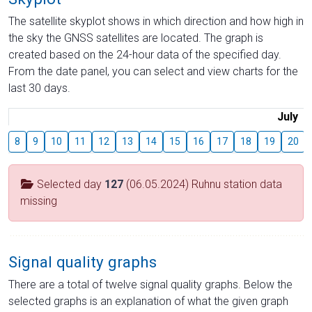
The satellite skyplot shows in which direction and how high in
the sky the GNSS satellites are located. The graph is
created based on the 24-hour data of the specified day.
From the date panel, you can select and view charts for the
last 30 days.
July
8
9
10
11
12
13
14
15
16
17
18
19
20
Selected day
127
(06.05.2024) Ruhnu station data
missing
Signal quality graphs
There are a total of twelve signal quality graphs. Below the
selected graphs is an explanation of what the given graph