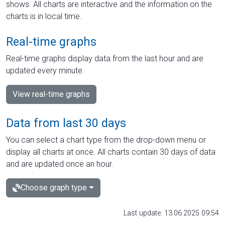
shows. All charts are interactive and the information on the
charts is in local time.
Real-time graphs
Real-time graphs display data from the last hour and are
updated every minute.
View real-time graphs
Data from last 30 days
You can select a chart type from the drop-down menu or
display all charts at once. All charts contain 30 days of data
and are updated once an hour.
Choose graph type
Last update: 13.06.2025 09:54