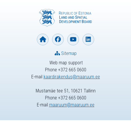
Sitemap
Web map support
Phone +372 665 0600
E-mail
kaardirakendus@maaruum.ee
Mustamäe tee 51, 10621 Tallinn
Phone +372 665 0600
E-mail
maaruum@maaruum.ee