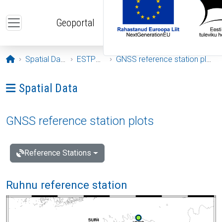
Skip to main content
Geoportal
Opening page
Spatial Data
ESTPOS
GNSS reference station plots
Ava menüü: Spatial Data
Spatial Data
GNSS reference station plots
Reference Stations
Ruhnu reference station