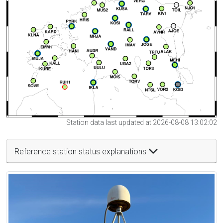
Station data last updated at 2026-08-08 13:02:02
Reference station status explanations