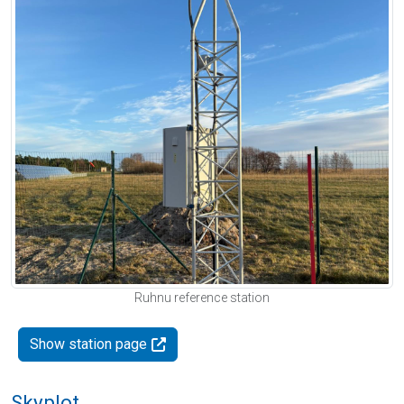
Ruhnu reference station
Show station page
Skyplot