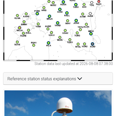
Station data last updated at 2026-08-08 07:38:00
Reference station status explanations