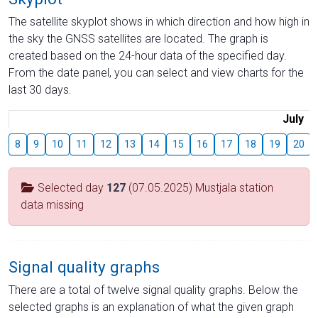
The satellite skyplot shows in which direction and how high in
the sky the GNSS satellites are located. The graph is
created based on the 24-hour data of the specified day.
From the date panel, you can select and view charts for the
last 30 days.
July
8
9
10
11
12
13
14
15
16
17
18
19
20
Selected day
127
(07.05.2025) Mustjala station
data missing
Signal quality graphs
There are a total of twelve signal quality graphs. Below the
selected graphs is an explanation of what the given graph