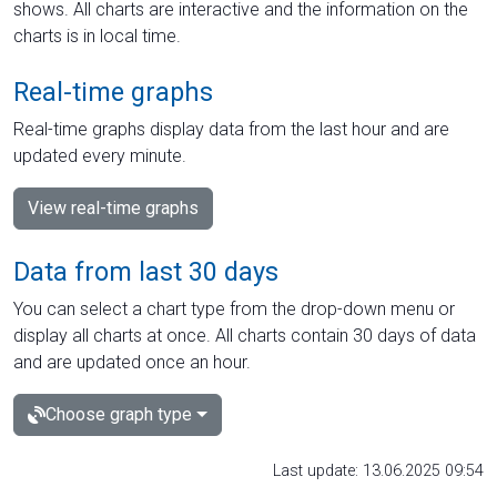
shows. All charts are interactive and the information on the
charts is in local time.
Real-time graphs
Real-time graphs display data from the last hour and are
updated every minute.
View real-time graphs
Data from last 30 days
You can select a chart type from the drop-down menu or
display all charts at once. All charts contain 30 days of data
and are updated once an hour.
Choose graph type
Last update: 13.06.2025 09:54