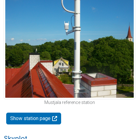
Mustjala reference station
Show station page
Skyplot