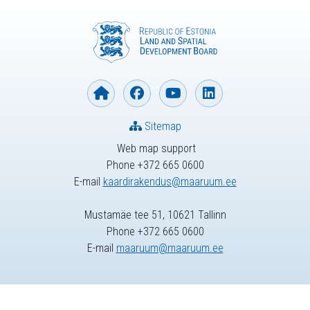
Sitemap
Web map support
Phone +372 665 0600
E-mail
kaardirakendus@maaruum.ee
Mustamäe tee 51, 10621 Tallinn
Phone +372 665 0600
E-mail
maaruum@maaruum.ee