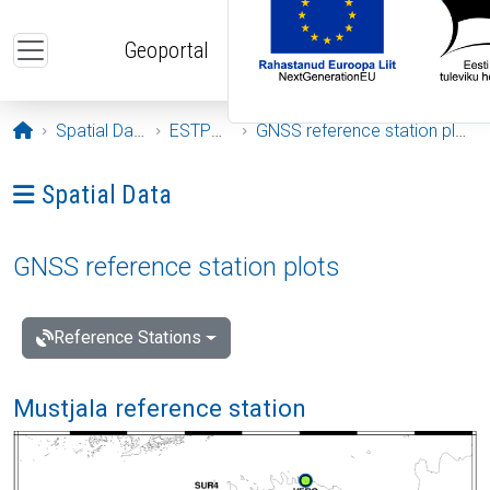
Skip to main content
Geoportal
Opening page
Spatial Data
ESTPOS
GNSS reference station plots
Ava menüü: Spatial Data
Spatial Data
GNSS reference station plots
Reference Stations
Mustjala reference station