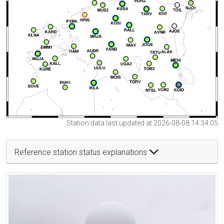
Station data last updated at 2026-08-08 14:34:05
Reference station status explanations