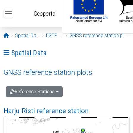
Skip to main content
Geoportal
Opening page
Spatial Data
ESTPOS
GNSS reference station plots
Ava menüü: Spatial Data
Spatial Data
GNSS reference station plots
Reference Stations
Harju-Risti reference station