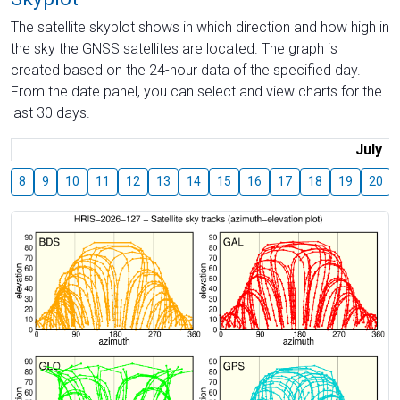
The satellite skyplot shows in which direction and how high in
the sky the GNSS satellites are located. The graph is
created based on the 24-hour data of the specified day.
From the date panel, you can select and view charts for the
last 30 days.
July
8
9
10
11
12
13
14
15
16
17
18
19
20