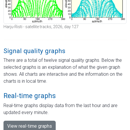
Harju-Risti - satellite tracks, 2026, day 127
Signal quality graphs
There are a total of twelve signal quality graphs. Below the
selected graphs is an explanation of what the given graph
shows. All charts are interactive and the information on the
charts is in local time.
Real-time graphs
Real-time graphs display data from the last hour and are
updated every minute.
View real-time graphs