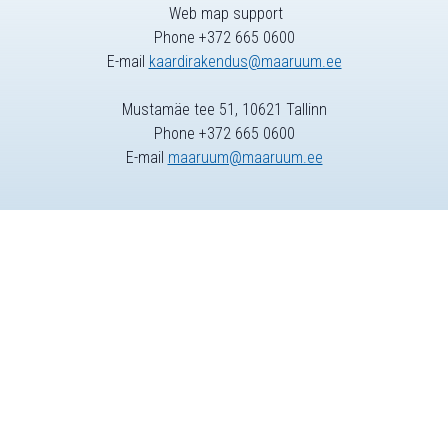
Web map support
Phone +372 665 0600
E-mail
kaardirakendus@maaruum.ee
Mustamäe tee 51, 10621 Tallinn
Phone +372 665 0600
E-mail
maaruum@maaruum.ee