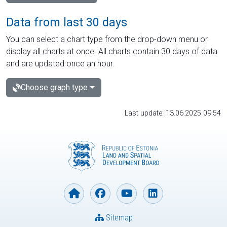
Data from last 30 days
You can select a chart type from the drop-down menu or
display all charts at once. All charts contain 30 days of data
and are updated once an hour.
Choose graph type
Last update: 13.06.2025 09:54
Sitemap