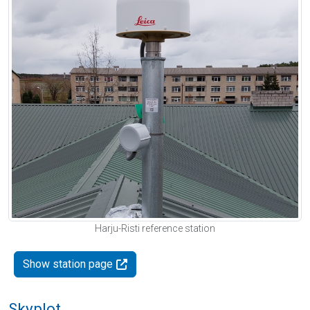
Harju-Risti reference station
Show station page
Skyplot