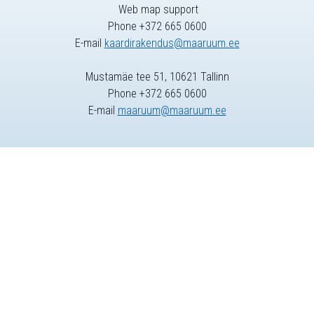
Web map support
Phone +372 665 0600
E-mail
kaardirakendus@maaruum.ee
Mustamäe tee 51, 10621 Tallinn
Phone +372 665 0600
E-mail
maaruum@maaruum.ee