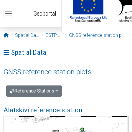
Skip to main content
Geoportal
Opening page
Spatial Data
ESTPOS
GNSS reference station plots
Ava menüü: Spatial Data
Spatial Data
GNSS reference station plots
Reference Stations
Alatskivi reference station