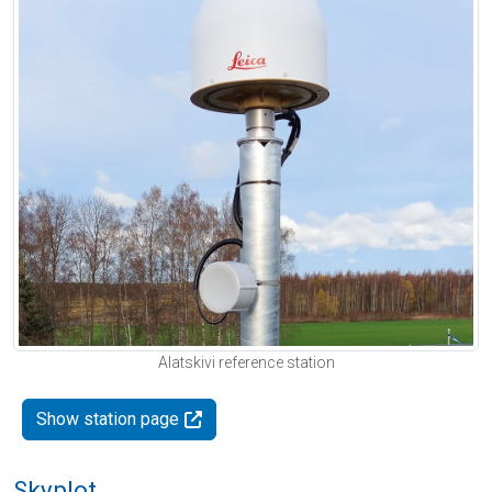
Alatskivi reference station
Show station page
Skyplot