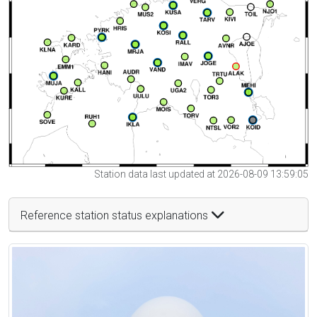
Station data last updated at 2026-08-09 13:59:05
Reference station status explanations