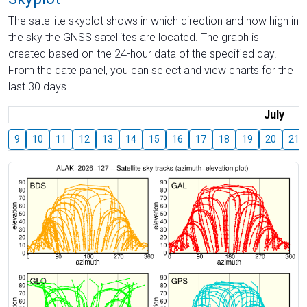
The satellite skyplot shows in which direction and how high in
the sky the GNSS satellites are located. The graph is
created based on the 24-hour data of the specified day.
From the date panel, you can select and view charts for the
last 30 days.
July
9
10
11
12
13
14
15
16
17
18
19
20
21