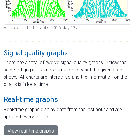
Alatskivi - satellite tracks, 2026, day 127
Signal quality graphs
There are a total of twelve signal quality graphs. Below the
selected graphs is an explanation of what the given graph
shows. All charts are interactive and the information on the
charts is in local time.
Real-time graphs
Real-time graphs display data from the last hour and are
updated every minute.
View real-time graphs