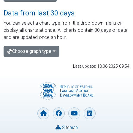
Data from last 30 days
You can select a chart type from the drop-down menu or
display all charts at once. All charts contain 30 days of data
and are updated once an hour.
Choose graph type
Last update: 13.06.2025 09:54
Sitemap