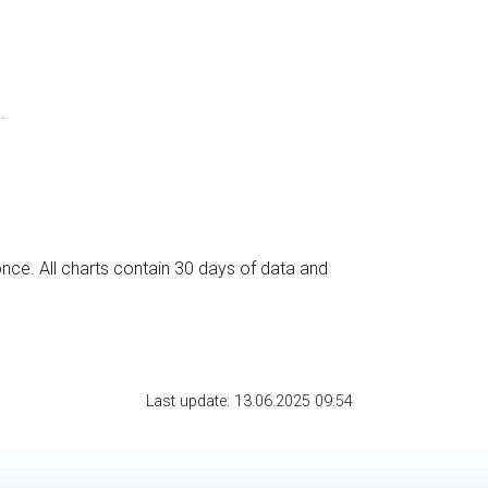
.
nce. All charts contain 30 days of data and
Last update: 13.06.2025 09:54