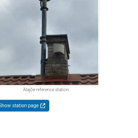
Alajõe reference station
Show station page