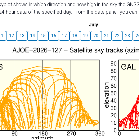
skyplot shows in which direction and how high in the sky the GNSS
4-hour data of the specified day. From the date panel, you can s
July
11
12
13
14
15
16
17
18
19
20
21
22
23
2