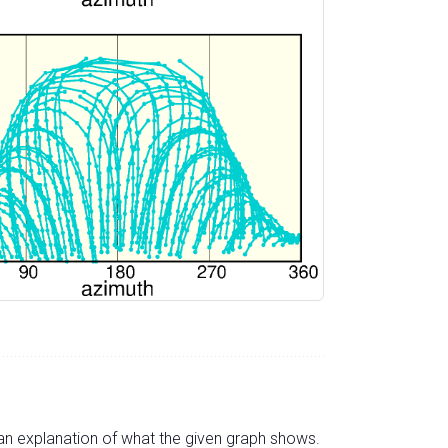
s an explanation of what the given graph shows.