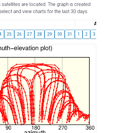
 satellites are located. The graph is created
elect and view charts for the last 30 days.
August
4
25
26
27
28
29
30
31
1
2
3
4
5
6
7