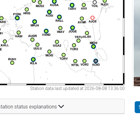
Station data last updated at 2026-08-08 13:36:00
tation status explanations
t