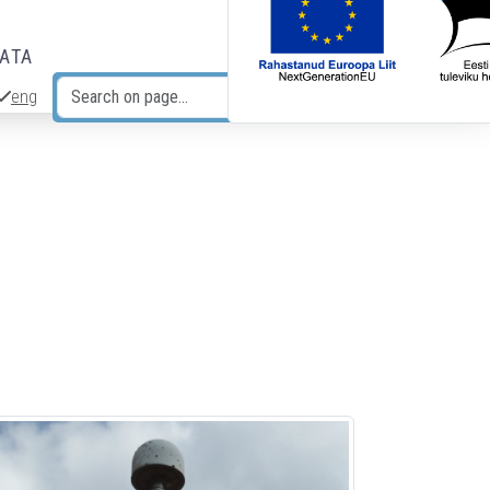
DATA
eng
Search