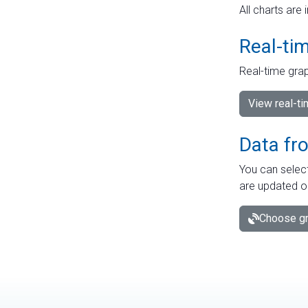
All charts are 
Real-ti
Real-time grap
View real-t
Data fr
You can select
are updated o
Choose gr