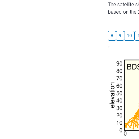
The satellite 
based on the 2
8
9
10