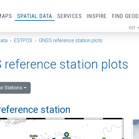
MAPS
SPATIAL DATA
SERVICES
INSPIRE
FIND GEO
est
ge
Data
ESTPOS
GNSS reference station plots
reference station plots
e Stations
reference station