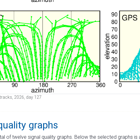
e tracks, 2026, day 127
quality graphs
tal of twelve signal quality graphs. Below the selected graphs i