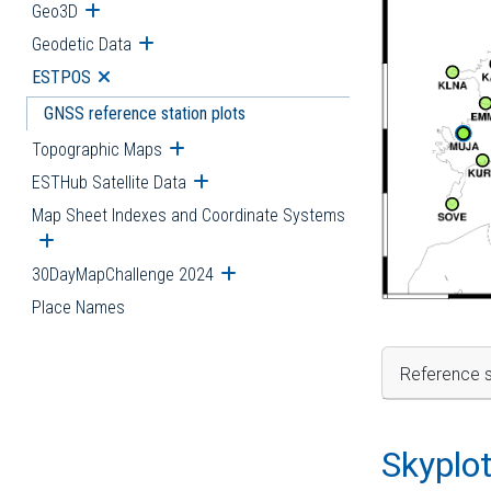
Geo3D
Open submenu
Geodetic Data
Open submenu
ESTPOS
Open submenu
GNSS reference station plots
Topographic Maps
Open submenu
ESTHub Satellite Data
Open submenu
Map Sheet Indexes and Coordinate Systems
Open submenu
30DayMapChallenge 2024
Open submenu
Place Names
Reference s
Skyplo