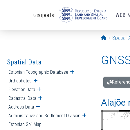
Skip to main content
Geoportal
WEB 
Opening pa
Spatial 
GNSS 
Spatial Data
Estonian Topographic Database
Open submenu
Orthophotos
Open submenu
Referenc
Elevation Data
Open submenu
Cadastral Data
Open submenu
Alajõe 
Address Data
Open submenu
Administrative and Settlement Division
Open submenu
Estonian Soil Map