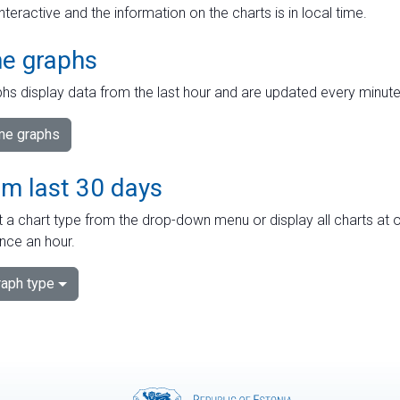
interactive and the information on the charts is in local time.
me graphs
hs display data from the last hour and are updated every minute
ime graphs
om last 30 days
 a chart type from the drop-down menu or display all charts at o
nce an hour.
aph type