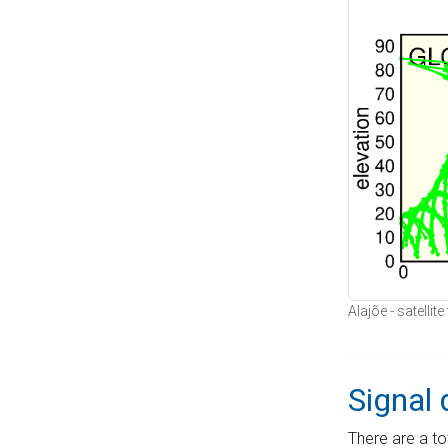
Alajõe - satellit
Signal 
There are a to