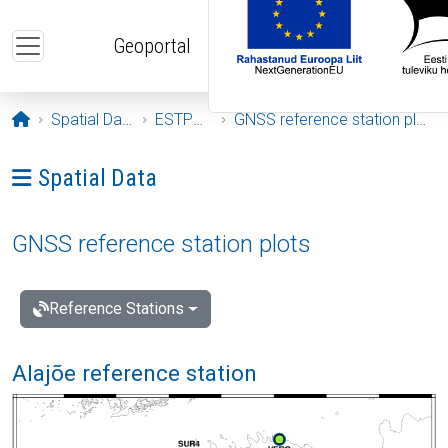
Skip to main content
Geoportal
Opening page
Spatial Data
ESTPOS
GNSS reference station plots
Ava menüü: Spatial Data
Spatial Data
GNSS reference station plots
Reference Stations
Alajõe reference station