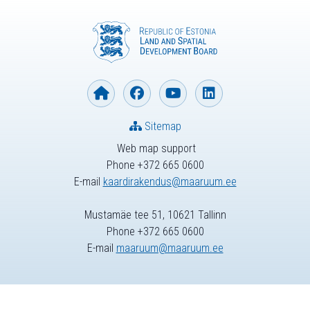
Sitemap
Web map support
Phone +372 665 0600
E-mail
kaardirakendus@maaruum.ee
Mustamäe tee 51, 10621 Tallinn
Phone +372 665 0600
E-mail
maaruum@maaruum.ee