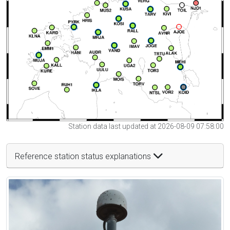
Station data last updated at 2026-08-09 07:58:00
Reference station status explanations