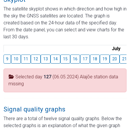
The satellite skyplot shows in which direction and how high in
the sky the GNSS satellites are located. The graph is
created based on the 24-hour data of the specified day.
From the date panel, you can select and view charts for the
last 30 days.
July
9
10
11
12
13
14
15
16
17
18
19
20
21
Selected day
127
(06.05.2024) Alajõe station data
missing
Signal quality graphs
There are a total of twelve signal quality graphs. Below the
selected graphs is an explanation of what the given graph