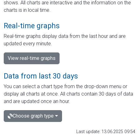
shows. All charts are interactive and the information on the
charts is in local time.
Real-time graphs
Real-time graphs display data from the last hour and are
updated every minute.
View real-time graphs
Data from last 30 days
You can select a chart type from the drop-down menu or
display all charts at once. All charts contain 30 days of data
and are updated once an hour.
Choose graph type
Last update: 13.06.2025 09:54