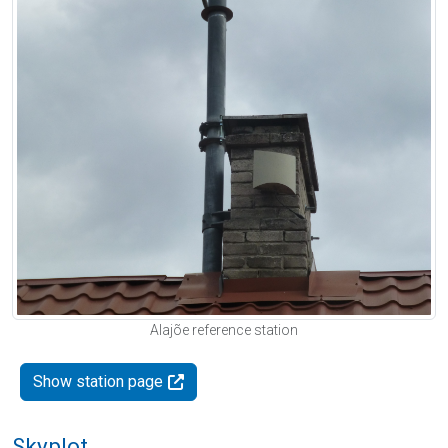
Alajõe reference station
Show station page
Skyplot